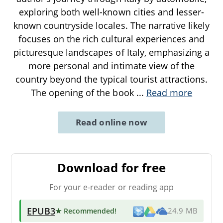
exploring both well-known cities and lesser-
known countryside locales. The narrative likely
focuses on the rich cultural experiences and
picturesque landscapes of Italy, emphasizing a
more personal and intimate view of the
country beyond the typical tourist attractions.
The opening of the book
...
Read more
Read online now
Download for free
For your e-reader or reading app
EPUB3
★ Recommended
!
24.9 MB