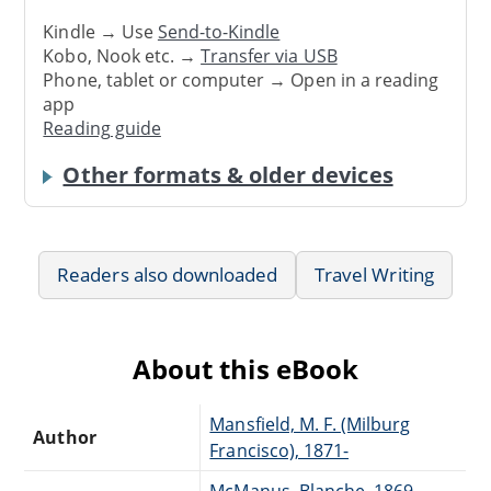
Kindle → Use
Send-to-Kindle
Kobo, Nook etc. →
Transfer via USB
Phone, tablet or computer → Open in a reading
app
Reading guide
Other formats & older devices
Readers also downloaded
Travel Writing
About this eBook
Mansfield, M. F. (Milburg
Author
Francisco), 1871-
McManus, Blanche, 1869-