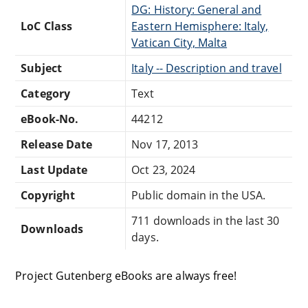
DG: History: General and
LoC Class
Eastern Hemisphere: Italy,
Vatican City, Malta
Subject
Italy -- Description and travel
Category
Text
eBook-No.
44212
Release Date
Nov 17, 2013
Last Update
Oct 23, 2024
Copyright
Public domain in the USA.
711 downloads in the last 30
Downloads
days.
Project Gutenberg eBooks are always free!