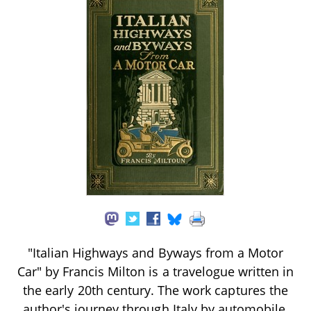
"Italian Highways and Byways from a Motor
Car" by Francis Milton is a travelogue written in
the early 20th century. The work captures the
author's journey through Italy by automobile,