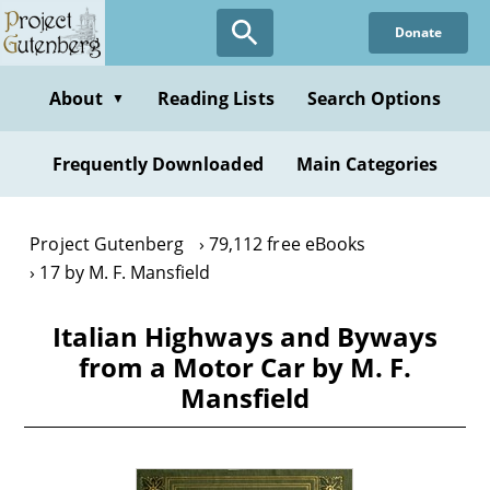
Skip
Donate
to
main
content
About
Reading Lists
Search Options
▼
Frequently Downloaded
Main Categories
Project Gutenberg
79,112 free eBooks
17 by M. F. Mansfield
Italian Highways and Byways
from a Motor Car by M. F.
Mansfield