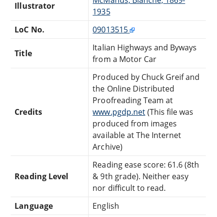
Illustrator
1935
LoC No.
09013515
Italian Highways and Byways
Title
from a Motor Car
Produced by Chuck Greif and
the Online Distributed
Proofreading Team at
Credits
www.pgdp.net
(This file was
produced from images
available at The Internet
Archive)
Reading ease score: 61.6 (8th
Reading Level
& 9th grade). Neither easy
nor difficult to read.
Language
English