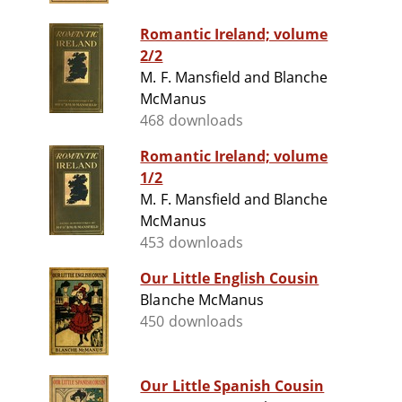
Romantic Ireland; volume
2/2
M. F. Mansfield and Blanche
McManus
468 downloads
Romantic Ireland; volume
1/2
M. F. Mansfield and Blanche
McManus
453 downloads
Our Little English Cousin
Blanche McManus
450 downloads
Our Little Spanish Cousin