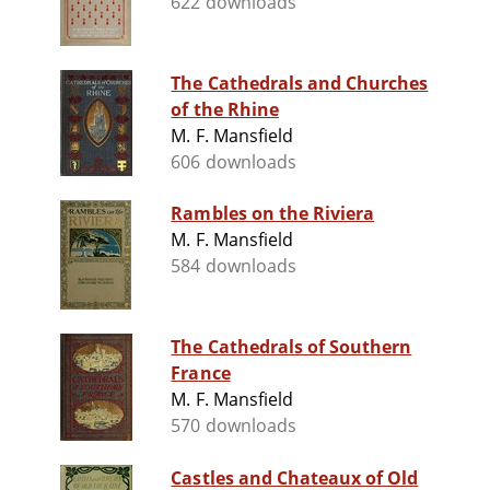
622 downloads
The Cathedrals and Churches
of the Rhine
M. F. Mansfield
606 downloads
Rambles on the Riviera
M. F. Mansfield
584 downloads
The Cathedrals of Southern
France
M. F. Mansfield
570 downloads
Castles and Chateaux of Old