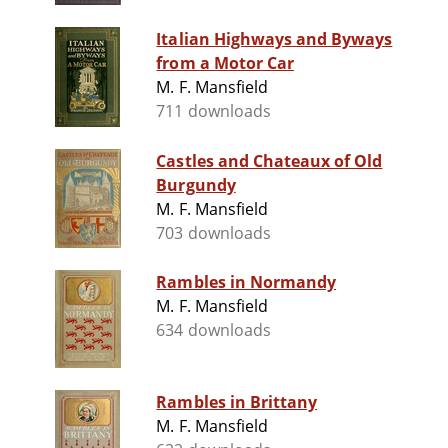
Italian Highways and Byways
from a Motor Car
M. F. Mansfield
711 downloads
Castles and Chateaux of Old
Burgundy
M. F. Mansfield
703 downloads
Rambles in Normandy
M. F. Mansfield
634 downloads
Rambles in Brittany
M. F. Mansfield