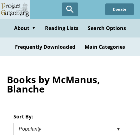
Skip
Donate
to
main
content
About
Reading Lists
Search Options
▼
Frequently Downloaded
Main Categories
Books by McManus,
Blanche
Sort By:
Popularity
▼