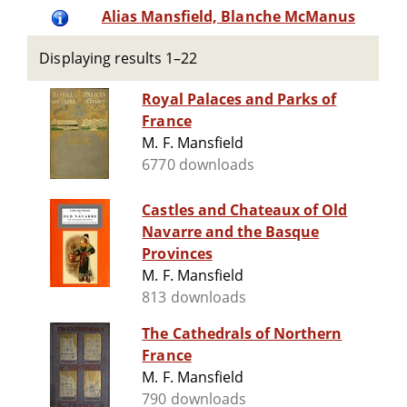
Alias Mansfield, Blanche McManus
Displaying results 1–22
Royal Palaces and Parks of
France
M. F. Mansfield
6770 downloads
Castles and Chateaux of Old
Navarre and the Basque
Provinces
M. F. Mansfield
813 downloads
The Cathedrals of Northern
France
M. F. Mansfield
790 downloads