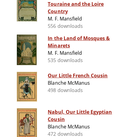
Touraine and the Loire
Country
M. F. Mansfield
556 downloads
In the Land of Mosques &
Minarets
M. F. Mansfield
535 downloads
Our Little French Cousin
Blanche McManus
498 downloads
Nabul, Our Little Egyptian
Cousin
Blanche McManus
472 downloads