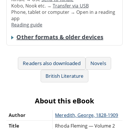
Kobo, Nook etc. →
Transfer via USB
Phone, tablet or computer → Open in a reading
app
Reading guide
Other formats & older devices
Readers also downloaded
Novels
British Literature
About this eBook
Author
Meredith, George, 1828-1909
Title
Rhoda Fleming — Volume 2