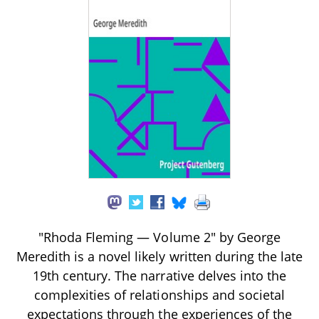
"Rhoda Fleming — Volume 2" by George
Meredith is a novel likely written during the late
19th century. The narrative delves into the
complexities of relationships and societal
expectations through the experiences of the