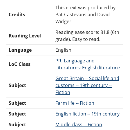
This etext was produced by
Credits
Pat Castevans and David
Widger
Reading ease score: 81.8 (6th
Reading Level
grade). Easy to read.
Language
English
PR: Language and
LoC Class
Literatures: English literature
Great Britain -- Social life and
Subject
customs -- 19th century --
Fiction
Subject
Farm life -- Fiction
Subject
English fiction -- 19th century
Subject
Middle class -- Fiction