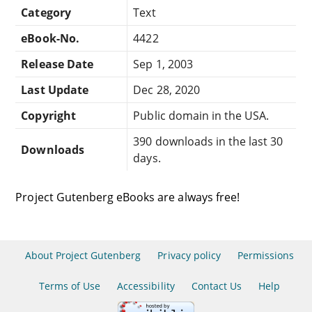
Category
Text
eBook-No.
4422
Release Date
Sep 1, 2003
Last Update
Dec 28, 2020
Copyright
Public domain in the USA.
390 downloads in the last 30
Downloads
days.
Project Gutenberg eBooks are always free!
About Project Gutenberg
Privacy policy
Permissions
Terms of Use
Accessibility
Contact Us
Help