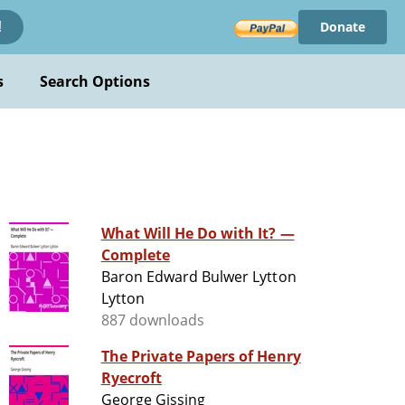
Donate
!
s
Search Options
What Will He Do with It? —
Complete
Baron Edward Bulwer Lytton
Lytton
887 downloads
The Private Papers of Henry
Ryecroft
George Gissing