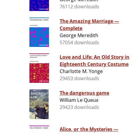
76112 downloads
The Amazing Marriage —
Complete
George Meredith
57054 downloads
Love and Life: An Old Story in
Eighteenth Century Costume
Charlotte M. Yonge
29453 downloads
The dangerous game
William Le Queux
29423 downloads
Alice, or the Mysteries —