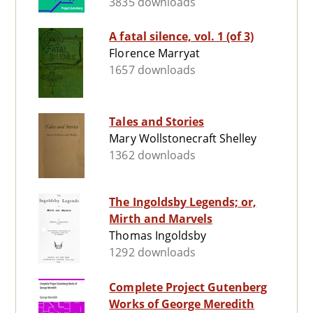
3835 downloads
A fatal silence, vol. 1 (of 3)
Florence Marryat
1657 downloads
Tales and Stories
Mary Wollstonecraft Shelley
1362 downloads
The Ingoldsby Legends; or,
Mirth and Marvels
Thomas Ingoldsby
1292 downloads
Complete Project Gutenberg
Works of George Meredith