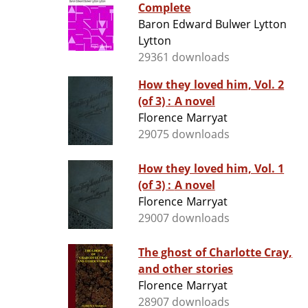
Complete
Baron Edward Bulwer Lytton
Lytton
29361 downloads
How they loved him, Vol. 2
(of 3) : A novel
Florence Marryat
29075 downloads
How they loved him, Vol. 1
(of 3) : A novel
Florence Marryat
29007 downloads
The ghost of Charlotte Cray,
and other stories
Florence Marryat
28907 downloads