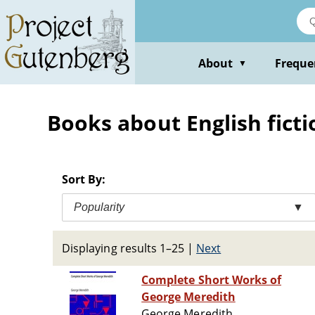
Skip
to
main
content
About
Freque
▼
Books about English ficti
Sort By:
Popularity
▼
Displaying results 1–25
|
Next
Complete Short Works of
George Meredith
George Meredith