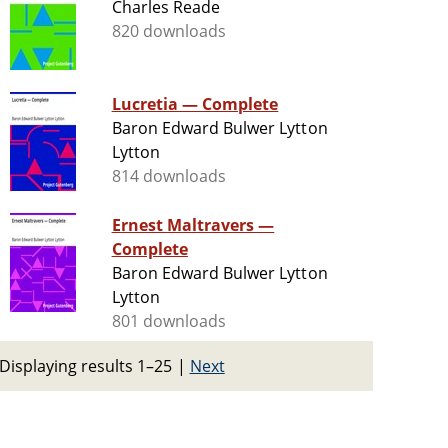
Charles Reade
820 downloads
Lucretia — Complete
Baron Edward Bulwer Lytton
Lytton
814 downloads
Ernest Maltravers —
Complete
Baron Edward Bulwer Lytton
Lytton
801 downloads
Displaying results 1–25
|
Next