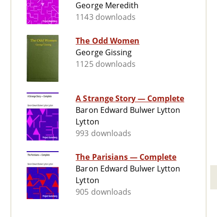
George Meredith
1143 downloads
The Odd Women
George Gissing
1125 downloads
A Strange Story — Complete
Baron Edward Bulwer Lytton
Lytton
993 downloads
The Parisians — Complete
Baron Edward Bulwer Lytton
Lytton
905 downloads