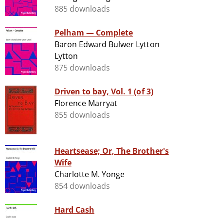
885 downloads
Pelham — Complete
Baron Edward Bulwer Lytton
Lytton
875 downloads
Driven to bay, Vol. 1 (of 3)
Florence Marryat
855 downloads
Heartsease; Or, The Brother's
Wife
Charlotte M. Yonge
854 downloads
Hard Cash