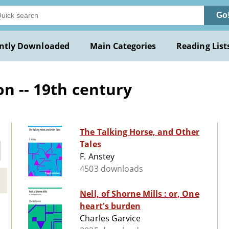
Go
ntly Downloaded
Main Categories
Reading List
on -- 19th century
The Talking Horse, and Other
Tales
F. Anstey
4503 downloads
Nell, of Shorne Mills : or, One
heart's burden
Charles Garvice