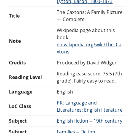
Lytton, Baron, 1803-1873
The Caxtons: A Family Picture
Title
— Complete
Wikipedia page about this
book:
Note
en.wikipedia.org/wiki/The_Ca
xtons
Credits
Produced by David Widger
Reading ease score: 75.5 (7th
Reading Level
grade). Fairly easy to read.
Language
English
PR: Language and
LoC Class
Literatures: English literature
Subject
English fiction -- 19th century
Subject
Families -- Fiction