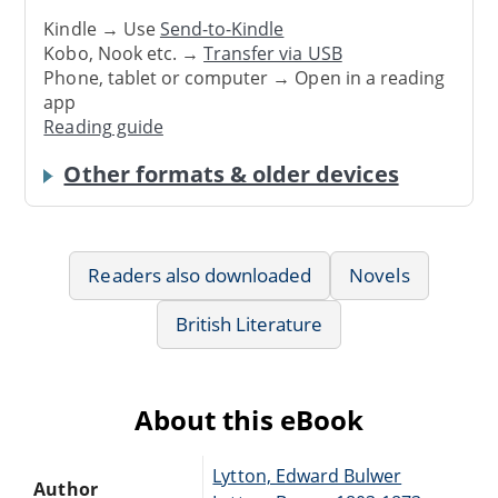
Kindle → Use
Send-to-Kindle
Kobo, Nook etc. →
Transfer via USB
Phone, tablet or computer → Open in a reading
app
Reading guide
Other formats & older devices
Readers also downloaded
Novels
British Literature
About this eBook
Lytton, Edward Bulwer
Author