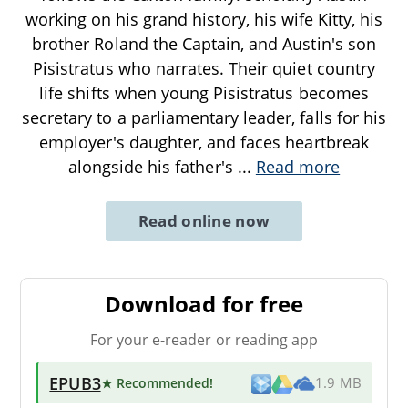
working on his grand history, his wife Kitty, his
brother Roland the Captain, and Austin's son
Pisistratus who narrates. Their quiet country
life shifts when young Pisistratus becomes
secretary to a parliamentary leader, falls for his
employer's daughter, and faces heartbreak
alongside his father's
...
Read more
Read online now
Download for free
For your e-reader or reading app
EPUB3
★ Recommended
!
1.9 MB