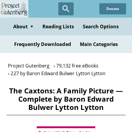
Skip
Donate
to
main
content
About
Reading Lists
Search Options
▼
Frequently Downloaded
Main Categories
Project Gutenberg
79,132 free eBooks
227 by Baron Edward Bulwer Lytton Lytton
The Caxtons: A Family Picture —
Complete by Baron Edward
Bulwer Lytton Lytton