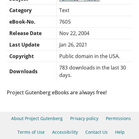
Category
Text
eBook-No.
7605
Release Date
Nov 22, 2004
Last Update
Jan 26, 2021
Copyright
Public domain in the USA.
783 downloads in the last 30
Downloads
days.
Project Gutenberg eBooks are always free!
About Project Gutenberg
Privacy policy
Permissions
Terms of Use
Accessibility
Contact Us
Help