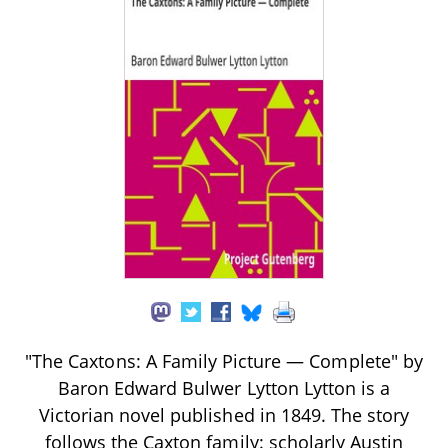
"The Caxtons: A Family Picture — Complete" by
Baron Edward Bulwer Lytton Lytton is a
Victorian novel published in 1849. The story
follows the Caxton family: scholarly Austin