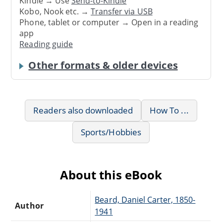
Kindle → Use
Send-to-Kindle
Kobo, Nook etc. →
Transfer via USB
Phone, tablet or computer → Open in a reading
app
Reading guide
Other formats & older devices
Readers also downloaded
How To ...
Sports/Hobbies
About this eBook
Beard, Daniel Carter, 1850-
Author
1941