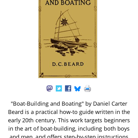
"Boat-Building and Boating" by Daniel Carter
Beard is a practical how-to guide written in the
early 20th century. This work targets beginners
in the art of boat-building, including both boys
and men, and offers step-by-step instructions