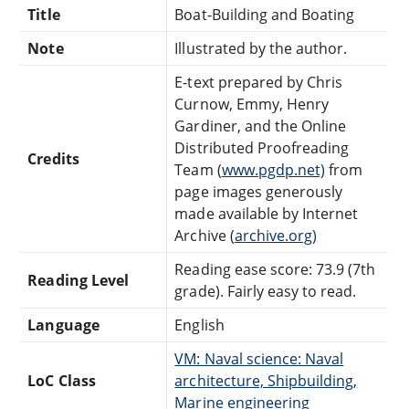
Title
Boat-Building and Boating
Note
Illustrated by the author.
E-text prepared by Chris
Curnow, Emmy, Henry
Gardiner, and the Online
Distributed Proofreading
Credits
Team (
www.pgdp.net)
from
page images generously
made available by Internet
Archive (
archive.org)
Reading ease score: 73.9 (7th
Reading Level
grade). Fairly easy to read.
Language
English
VM: Naval science: Naval
LoC Class
architecture, Shipbuilding,
Marine engineering