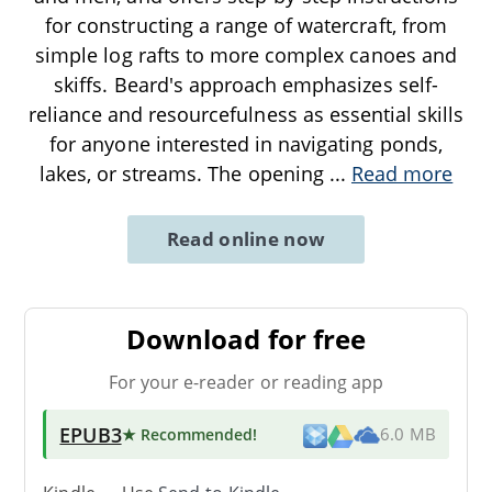
for constructing a range of watercraft, from
simple log rafts to more complex canoes and
skiffs. Beard's approach emphasizes self-
reliance and resourcefulness as essential skills
for anyone interested in navigating ponds,
lakes, or streams. The opening
...
Read more
Read online now
Download for free
For your e-reader or reading app
EPUB3
★ Recommended
!
6.0 MB