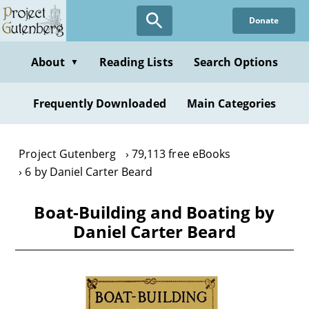
Skip
Donate
to
main
content
About
Reading Lists
Search Options
▼
Frequently Downloaded
Main Categories
Project Gutenberg
79,113 free eBooks
6 by Daniel Carter Beard
Boat-Building and Boating by
Daniel Carter Beard