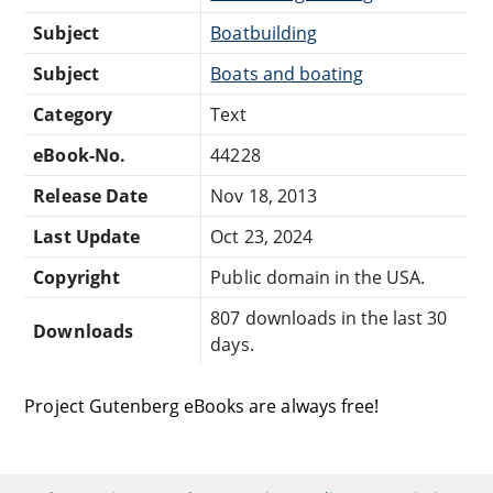
Subject
Boatbuilding
Subject
Boats and boating
Category
Text
eBook-No.
44228
Release Date
Nov 18, 2013
Last Update
Oct 23, 2024
Copyright
Public domain in the USA.
807 downloads in the last 30
Downloads
days.
Project Gutenberg eBooks are always free!