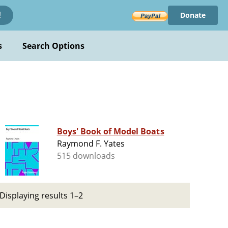
Donate
!
s
Search Options
Boys' Book of Model Boats
Raymond F. Yates
515 downloads
Displaying results 1–2