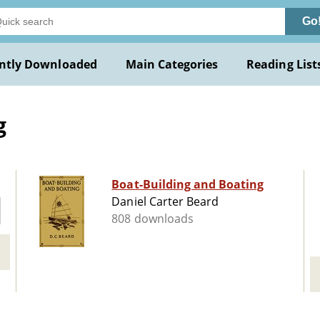
Go
ntly Downloaded
Main Categories
Reading List
g
Boat-Building and Boating
Daniel Carter Beard
808 downloads