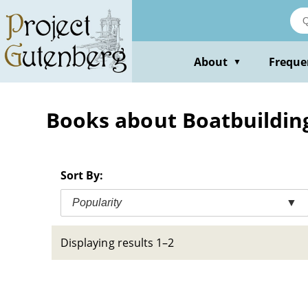
Skip
to
main
content
About
Freque
▼
Books about Boatbuildin
Sort By:
Popularity
▼
Displaying results 1–2