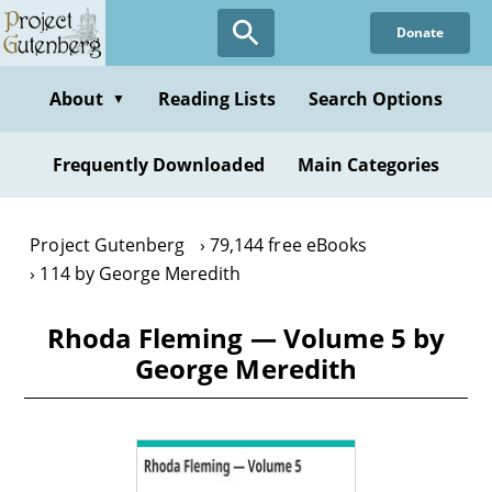
Skip
Donate
to
main
content
About
Reading Lists
Search Options
▼
Frequently Downloaded
Main Categories
Project Gutenberg
79,144 free eBooks
114 by George Meredith
Rhoda Fleming — Volume 5 by
George Meredith