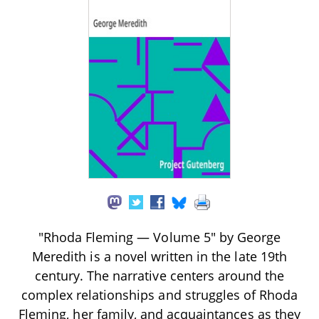
"Rhoda Fleming — Volume 5" by George
Meredith is a novel written in the late 19th
century. The narrative centers around the
complex relationships and struggles of Rhoda
Fleming, her family, and acquaintances as they