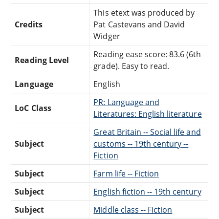
This etext was produced by
Credits
Pat Castevans and David
Widger
Reading ease score: 83.6 (6th
Reading Level
grade). Easy to read.
Language
English
PR: Language and
LoC Class
Literatures: English literature
Great Britain -- Social life and
Subject
customs -- 19th century --
Fiction
Subject
Farm life -- Fiction
Subject
English fiction -- 19th century
Subject
Middle class -- Fiction