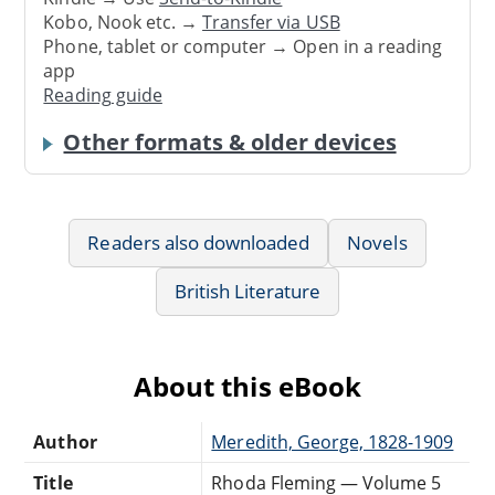
Kobo, Nook etc. →
Transfer via USB
Phone, tablet or computer → Open in a reading
app
Reading guide
Other formats & older devices
Readers also downloaded
Novels
British Literature
About this eBook
Author
Meredith, George, 1828-1909
Title
Rhoda Fleming — Volume 5