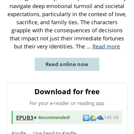
navigate deep emotional turmoil and societal
expectations, particularly in the context of love,
sacrifice, and family ties. The characters
grapple with the consequences of decisions
that impact not just their immediate fortunes
but their very identities. The
...
Read more
Read online now
Download for free
For your e-reader or reading app
EPUB3
★ Recommended
!
146 kB
Kindle → Use
Send-to-Kindle