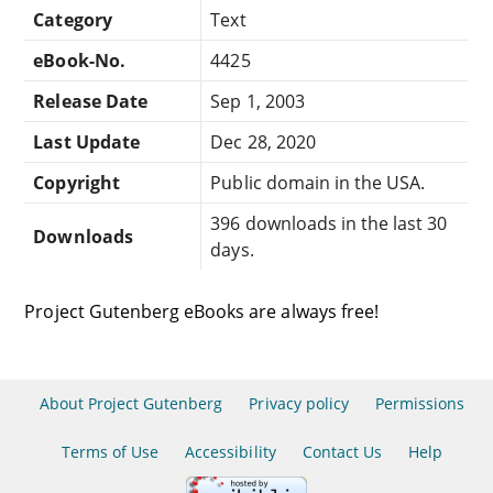
Category
Text
eBook-No.
4425
Release Date
Sep 1, 2003
Last Update
Dec 28, 2020
Copyright
Public domain in the USA.
396 downloads in the last 30
Downloads
days.
Project Gutenberg eBooks are always free!
About Project Gutenberg
Privacy policy
Permissions
Terms of Use
Accessibility
Contact Us
Help