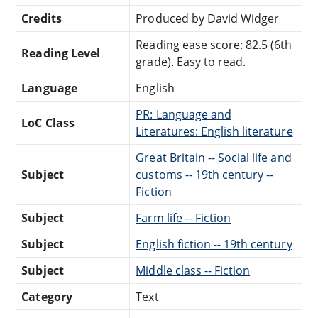
Credits
Produced by David Widger
Reading ease score: 82.5 (6th
Reading Level
grade). Easy to read.
Language
English
PR: Language and
LoC Class
Literatures: English literature
Great Britain -- Social life and
Subject
customs -- 19th century --
Fiction
Subject
Farm life -- Fiction
Subject
English fiction -- 19th century
Subject
Middle class -- Fiction
Category
Text