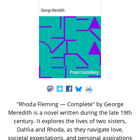
"Rhoda Fleming — Complete" by George
Meredith is a novel written during the late 19th
century. It explores the lives of two sisters,
Dahlia and Rhoda, as they navigate love,
societal expectations, and personal aspirations