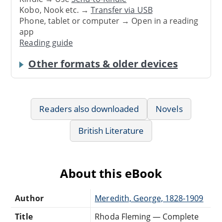
Kobo, Nook etc. →
Transfer via USB
Phone, tablet or computer → Open in a reading
app
Reading guide
Other formats & older devices
Readers also downloaded
Novels
British Literature
About this eBook
Author
Meredith, George, 1828-1909
Title
Rhoda Fleming — Complete