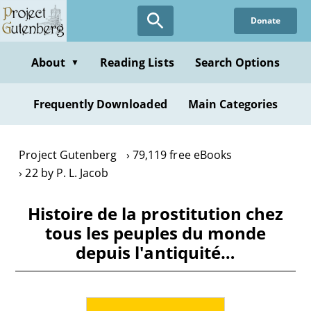
Skip
Donate
to
main
content
About
Reading Lists
Search Options
▼
Frequently Downloaded
Main Categories
Project Gutenberg
79,119 free eBooks
22 by P. L. Jacob
Histoire de la prostitution chez
tous les peuples du monde
depuis l'antiquité…