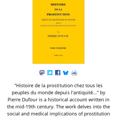
"Histoire de la prostitution chez tous les
peuples du monde depuis l'antiquité..." by
Pierre Dufour is a historical account written in
the mid-19th century. The work delves into the
social and medical implications of prostitution