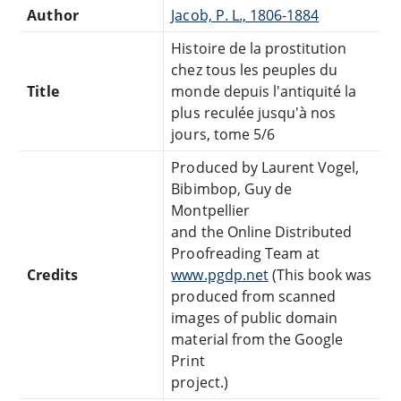
Author
Jacob, P. L., 1806-1884
Histoire de la prostitution
chez tous les peuples du
Title
monde depuis l'antiquité la
plus reculée jusqu'à nos
jours, tome 5/6
Produced by Laurent Vogel,
Bibimbop, Guy de
Montpellier
and the Online Distributed
Proofreading Team at
Credits
www.pgdp.net
(This book was
produced from scanned
images of public domain
material from the Google
Print
project.)