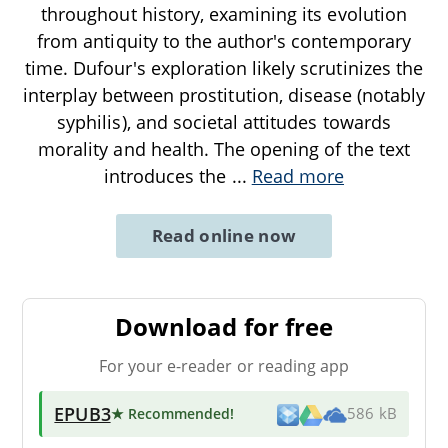
throughout history, examining its evolution
from antiquity to the author's contemporary
time. Dufour's exploration likely scrutinizes the
interplay between prostitution, disease (notably
syphilis), and societal attitudes towards
morality and health. The opening of the text
introduces the
...
Read more
Read online now
Download for free
For your e-reader or reading app
EPUB3
★ Recommended
!
586 kB