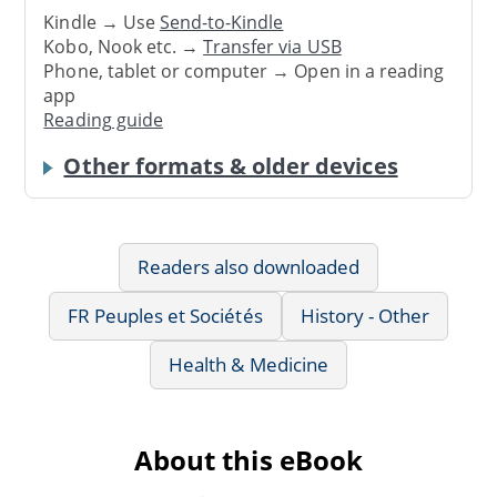
Kindle → Use
Send-to-Kindle
Kobo, Nook etc. →
Transfer via USB
Phone, tablet or computer → Open in a reading
app
Reading guide
Other formats & older devices
Readers also downloaded
FR Peuples et Sociétés
History - Other
Health & Medicine
About this eBook