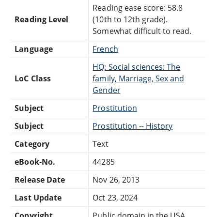
Reading ease score: 58.8
Reading Level
(10th to 12th grade).
Somewhat difficult to read.
Language
French
HQ: Social sciences: The
LoC Class
family, Marriage, Sex and
Gender
Subject
Prostitution
Subject
Prostitution -- History
Category
Text
eBook-No.
44285
Release Date
Nov 26, 2013
Last Update
Oct 23, 2024
Copyright
Public domain in the USA.