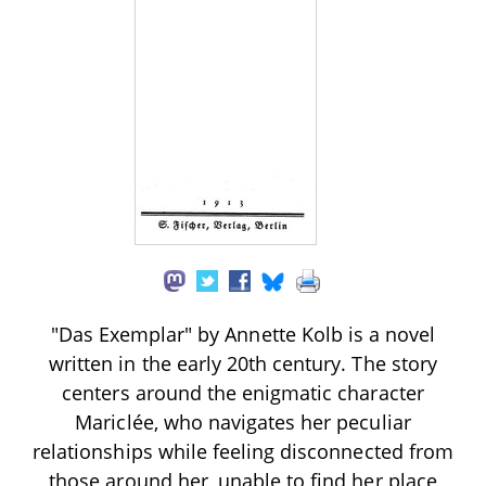
"Das Exemplar" by Annette Kolb is a novel
written in the early 20th century. The story
centers around the enigmatic character
Mariclée, who navigates her peculiar
relationships while feeling disconnected from
those around her, unable to find her place