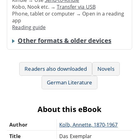
Kindle → Use
Send-to-Kindle
Kobo, Nook etc. →
Transfer via USB
Phone, tablet or computer → Open in a reading
app
Reading guide
Other formats & older devices
Readers also downloaded
Novels
German Literature
About this eBook
Author
Kolb, Annette, 1870-1967
Title
Das Exemplar