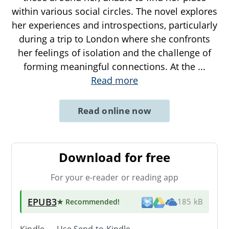
within various social circles. The novel explores
her experiences and introspections, particularly
during a trip to London where she confronts
her feelings of isolation and the challenge of
forming meaningful connections. At the
...
Read more
Read online now
Download for free
For your e-reader or reading app
EPUB3
★ Recommended
!
185 kB