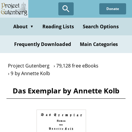
Skip
Donate
to
main
content
About
Reading Lists
Search Options
▼
Frequently Downloaded
Main Categories
Project Gutenberg
79,128 free eBooks
9 by Annette Kolb
Das Exemplar by Annette Kolb