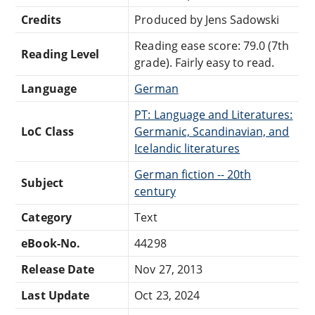
Credits
Produced by Jens Sadowski
Reading ease score: 79.0 (7th
Reading Level
grade). Fairly easy to read.
Language
German
PT: Language and Literatures:
LoC Class
Germanic, Scandinavian, and
Icelandic literatures
German fiction -- 20th
Subject
century
Category
Text
eBook-No.
44298
Release Date
Nov 27, 2013
Last Update
Oct 23, 2024