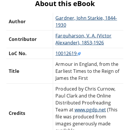
About this eBook
Gardner, John Starkie, 1844-
Author
1930
Farquharson, V. A. (Victor
Contributor
Alexander), 1853-1926
LoC No.
10012619
Armour in England, from the
Title
Earliest Times to the Reign of
James the First
Produced by Chris Curnow,
Paul Clark and the Online
Distributed Proofreading
Team at
www.pgdp.net
(This
Credits
file was produced from
images generously made