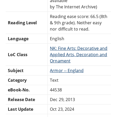
available
by The Internet Archive)
Reading ease score: 66.5 (8th
Reading Level
& 9th grade). Neither easy
nor difficult to read.
Language
English
NK: Fine Arts: Decorative and
LoC Class
Applied Arts, Decoration and
Ornament
Subject
Armor -- England
Category
Text
eBook-No.
44538
Release Date
Dec 29, 2013
Last Update
Oct 23, 2024