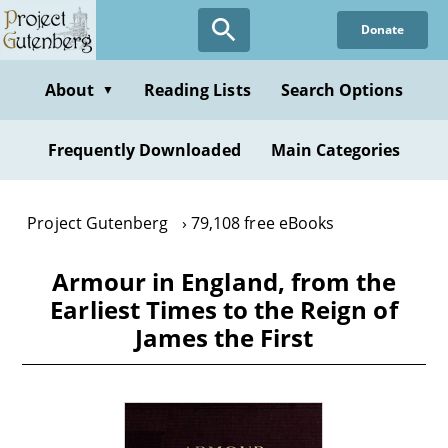
Skip
Donate
to
main
content
About
Reading Lists
Search Options
▼
Frequently Downloaded
Main Categories
Project Gutenberg
79,108 free eBooks
Armour in England, from the
Earliest Times to the Reign of
James the First