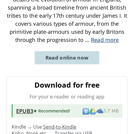
spanning a broad timeline from ancient British
tribes to the early 17th century under James I. It
covers various types of armour, from the
primitive plate-armours used by early Britons
through the progression to
...
Read more
Read online now
Download for free
For your e-reader or reading app
EPUB3
★ Recommended
!
5.7 MB
Kindle → Use
Send-to-Kindle
Kobo, Nook etc. →
Transfer via USB