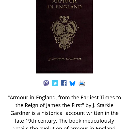
"Armour in England, from the Earliest Times to
the Reign of James the First" by J. Starkie
Gardner is a historical account written in the
late 19th century. The book meticulously
details the evolution of armour in England,