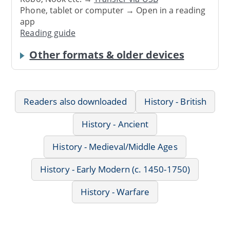
Phone, tablet or computer → Open in a reading
app
Reading guide
Other formats & older devices
Readers also downloaded
History - British
History - Ancient
History - Medieval/Middle Ages
History - Early Modern (c. 1450-1750)
History - Warfare