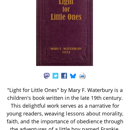
"Light for Little Ones" by Mary F. Waterbury is a
children's book written in the late 19th century.
This delightful work serves as a narrative for
young readers, weaving lessons about morality,
faith, and the importance of obedience through
the adventures of a little boy named Frankie.