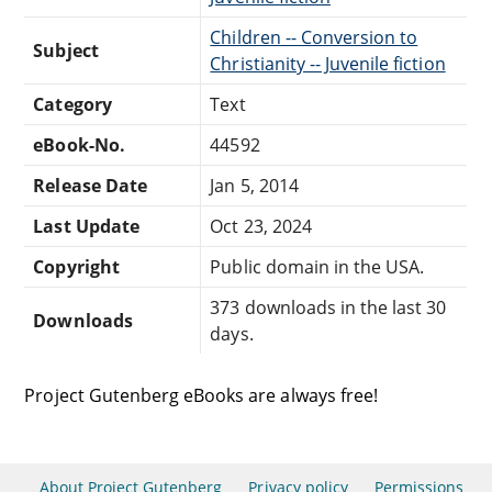
Children -- Conversion to
Subject
Christianity -- Juvenile fiction
Category
Text
eBook-No.
44592
Release Date
Jan 5, 2014
Last Update
Oct 23, 2024
Copyright
Public domain in the USA.
373 downloads in the last 30
Downloads
days.
Project Gutenberg eBooks are always free!
About Project Gutenberg
Privacy policy
Permissions