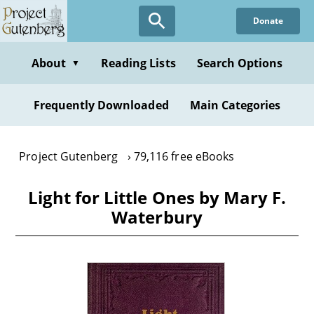
Skip
Donate
to
main
content
About
Reading Lists
Search Options
▼
Frequently Downloaded
Main Categories
Project Gutenberg
79,116 free eBooks
Light for Little Ones by Mary F.
Waterbury