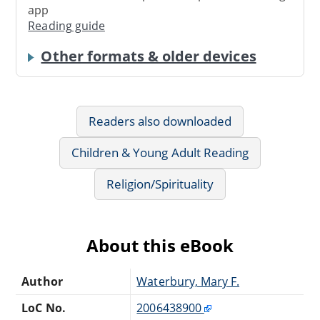
app
Reading guide
Other formats & older devices
Readers also downloaded
Children & Young Adult Reading
Religion/Spirituality
About this eBook
Author
Waterbury, Mary F.
LoC No.
2006438900