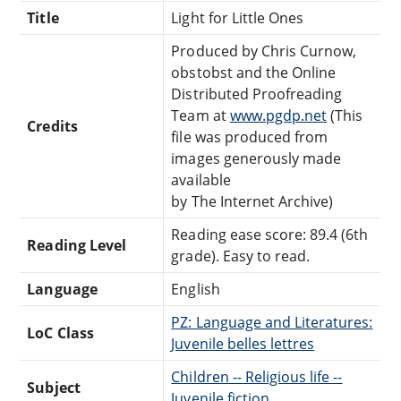
Title
Light for Little Ones
Produced by Chris Curnow,
obstobst and the Online
Distributed Proofreading
Team at
www.pgdp.net
(This
Credits
file was produced from
images generously made
available
by The Internet Archive)
Reading ease score: 89.4 (6th
Reading Level
grade). Easy to read.
Language
English
PZ: Language and Literatures:
LoC Class
Juvenile belles lettres
Children -- Religious life --
Subject
Juvenile fiction