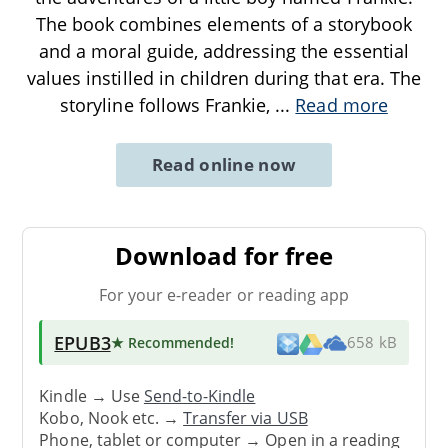
The book combines elements of a storybook
and a moral guide, addressing the essential
values instilled in children during that era. The
storyline follows Frankie,
...
Read more
Read online now
Download for free
For your e-reader or reading app
EPUB3
★ Recommended
!
658 kB
Kindle → Use
Send-to-Kindle
Kobo, Nook etc. →
Transfer via USB
Phone, tablet or computer → Open in a reading