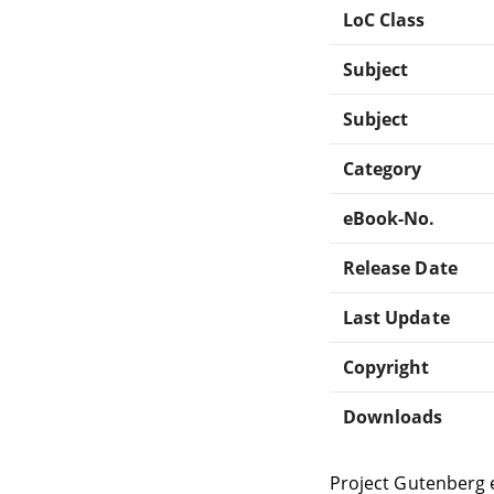
LoC Class
Subject
Subject
Category
eBook-No.
Release Date
Last Update
Copyright
Downloads
Project Gutenberg 