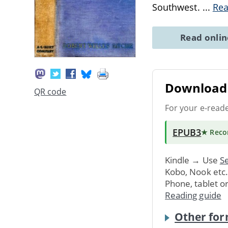
Southwest.
...
Re
Read onli
Download 
QR code
For your e-read
EPUB3
★ Rec
Kindle → Use
Se
Kobo, Nook etc
Phone, tablet o
Reading guide
Other for