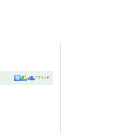
306 kB