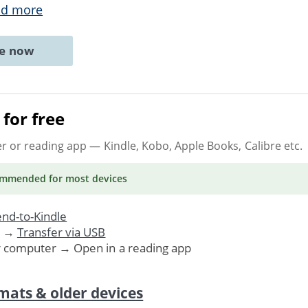
ad more
ne now
for free
er or reading app
— Kindle, Kobo, Apple Books, Calibre etc.
ommended
for most devices
nd-to-Kindle
. →
Transfer via USB
r computer → Open in a reading app
mats & older devices