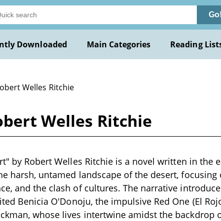
Go
ntly Downloaded
Main Categories
Reading List
obert Welles Ritchie
obert Welles Ritchie
t" by Robert Welles Ritchie is a novel written in the 
the harsh, untamed landscape of the desert, focusing
e, and the clash of cultures. The narrative introduce
rited Benicia O'Donoju, the impulsive Red One (El Roj
ickman, whose lives intertwine amidst the backdrop o