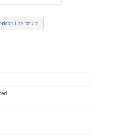
rican Literature
ted