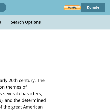
Donate
!
s
Search Options
early 20th century. The
 on themes of
s several characters,
o), and the determined
f the great American