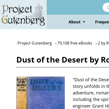
Skip
to
main
content
About
Freque
▼
Project Gutenberg
79,108 free eBooks
2 by R
Dust of the Desert by R
"Dust of the Deser
story unfolds in 
adventure, romanc
including the spi
engineer Grant H