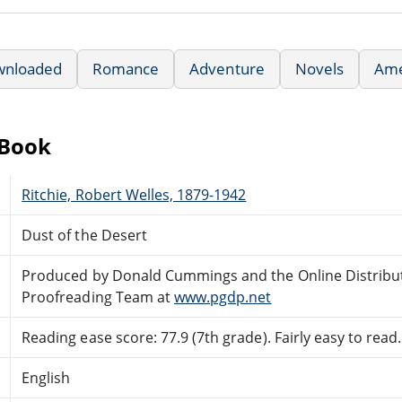
wnloaded
Romance
Adventure
Novels
Ame
eBook
Ritchie, Robert Welles, 1879-1942
Dust of the Desert
Produced by Donald Cummings and the Online Distribu
Proofreading Team at
www.pgdp.net
Reading ease score: 77.9 (7th grade). Fairly easy to read.
English