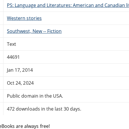
PS: Language and Literatures: American and Canadian li
Western stories
Southwest, New -- Fiction
Text
44691
Jan 17, 2014
Oct 24, 2024
Public domain in the USA.
472 downloads in the last 30 days.
eBooks are always free!