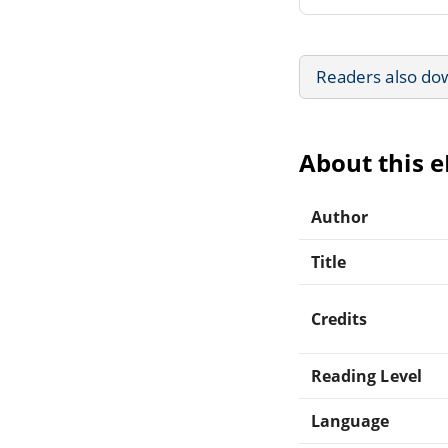
Readers also do
About this 
Author
Title
Credits
Reading Level
Language