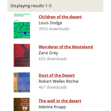
Displaying results 1–5
Children of the desert
Louis Dodge
3556 downloads
Wanderer of the Wasteland
Zane Grey
655 downloads
Dust of the Desert
Robert Welles Ritchie
467 downloads
The well in the desert
Adeline Knapp