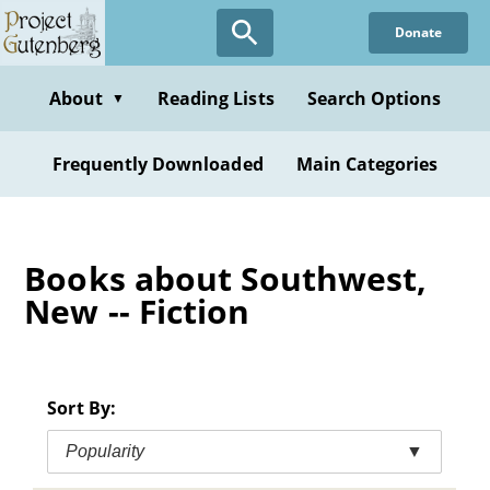
Skip
Donate
to
main
content
About
Reading Lists
Search Options
▼
Frequently Downloaded
Main Categories
Books about Southwest,
New -- Fiction
Sort By:
Popularity
▼