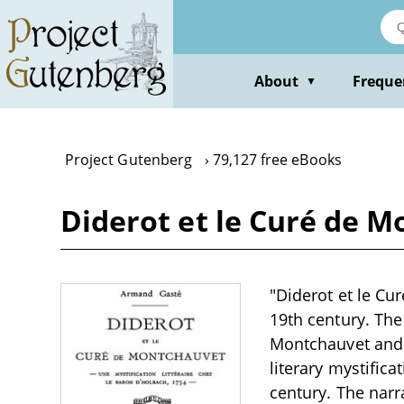
Skip
to
main
content
About
Freque
▼
Project Gutenberg
79,127 free eBooks
Diderot et le Curé de 
"Diderot et le Cu
19th century. The
Montchauvet and 
literary mystifica
century. The narra