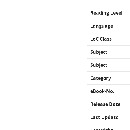
Reading Level
Language
LoC Class
Subject
Subject
Category
eBook-No.
Release Date
Last Update