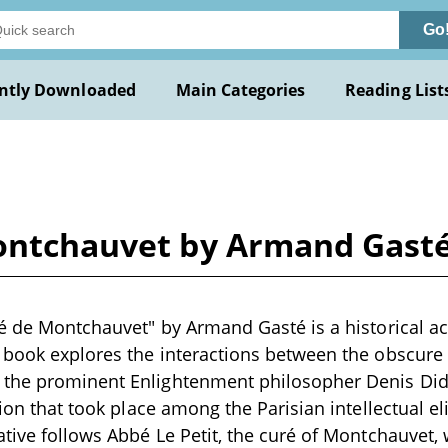
Go
ntly Downloaded
Main Categories
Reading List
Montchauvet by Armand Gast
ré de Montchauvet" by Armand Gasté is a historical ac
 book explores the interactions between the obscure 
the prominent Enlightenment philosopher Denis Dide
tion that took place among the Parisian intellectual e
tive follows Abbé Le Petit, the curé of Montchauvet, w