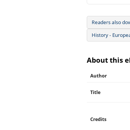
Readers also do
History - Europe
About this 
Author
Title
Credits