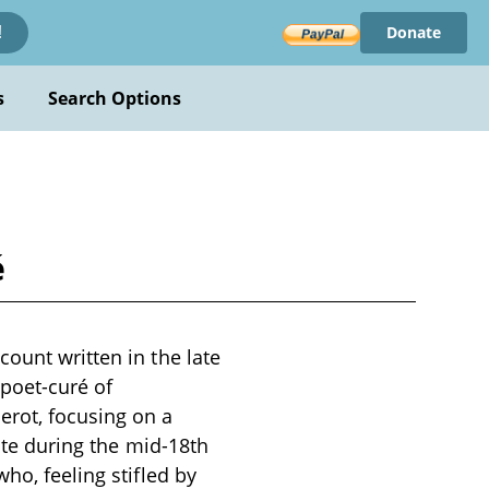
Donate
!
s
Search Options
é
count written in the late
poet-curé of
rot, focusing on a
lite during the mid-18th
ho, feeling stifled by