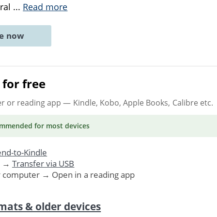
ural
...
Read more
ne now
for free
er or reading app
— Kindle, Kobo, Apple Books, Calibre etc.
ommended
for most devices
nd-to-Kindle
. →
Transfer via USB
r computer → Open in a reading app
mats & older devices