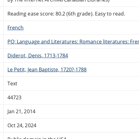
Reading ease score: 80.2 (6th grade). Easy to read.
French
PQ: Language and Literatures: Romance literatures: Fren
Diderot, Denis, 1713-1784
Le Petit, Jean Baptiste, 1720?-1788
Text
44723
Jan 21, 2014
Oct 24, 2024