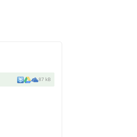
87 kB