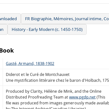
wnloaded
FR Biographie, Mémoires, Journal intime, 
an
History - Early Modern (c. 1450-1750)
eBook
Gasté, Armand, 1838-1902
Diderot et le Curé de Montchauvet
Une mystification littéraire chez le baron d'Holbach, 17
Produced by Clarity, Hélène de Mink, and the Online
Distributed Proofreading Team at
www.pgdp.net
(This
file was produced from images generously made availab
by The Internet Archive/Canadian Libraries)