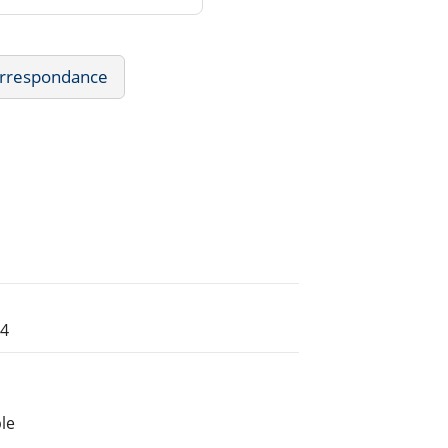
Correspondance
54
le