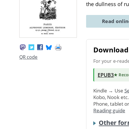
the dullness of r
Read onli
Download 
QR code
For your e-read
EPUB3
★ Rec
Kindle → Use
Se
Kobo, Nook etc
Phone, tablet o
Reading guide
Other for