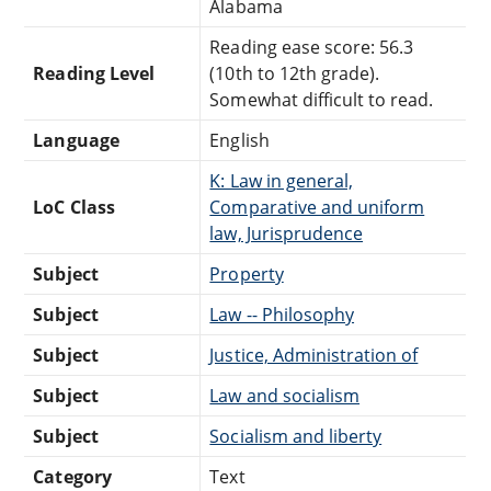
Alabama
Reading ease score: 56.3
Reading Level
(10th to 12th grade).
Somewhat difficult to read.
Language
English
K: Law in general,
LoC Class
Comparative and uniform
law, Jurisprudence
Subject
Property
Subject
Law -- Philosophy
Subject
Justice, Administration of
Subject
Law and socialism
Subject
Socialism and liberty
Category
Text