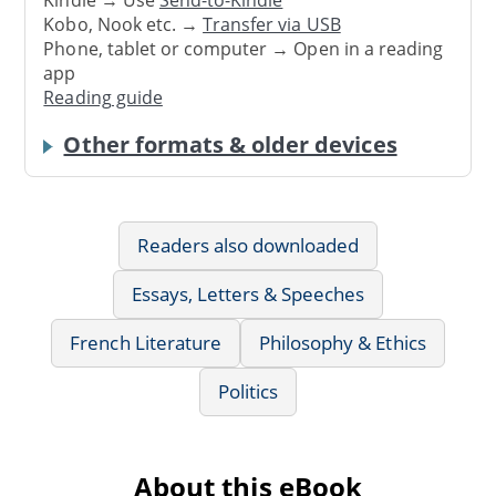
Kindle → Use
Send-to-Kindle
Kobo, Nook etc. →
Transfer via USB
Phone, tablet or computer → Open in a reading
app
Reading guide
Other formats & older devices
Readers also downloaded
Essays, Letters & Speeches
French Literature
Philosophy & Ethics
Politics
About this eBook