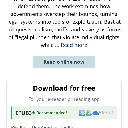
defend them. The work examines how
governments overstep their bounds, turning
legal systems into tools of exploitation. Bastiat
critiques socialism, tariffs, and slavery as forms
of "legal plunder" that violate individual rights
while
...
Read more
Read online now
Download for free
For your e-reader or reading app
EPUB3
★ Recommended
!
569 kB