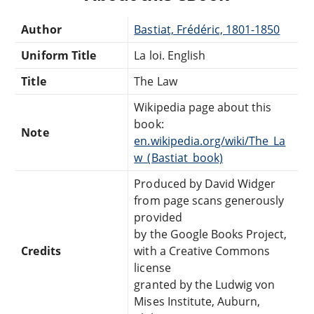
Author
Bastiat, Frédéric, 1801-1850
Uniform Title
La loi. English
Title
The Law
Wikipedia page about this
book:
Note
en.wikipedia.org/wiki/The_La
w_(Bastiat_book)
Produced by David Widger
from page scans generously
provided
by the Google Books Project,
Credits
with a Creative Commons
license
granted by the Ludwig von
Mises Institute, Auburn,