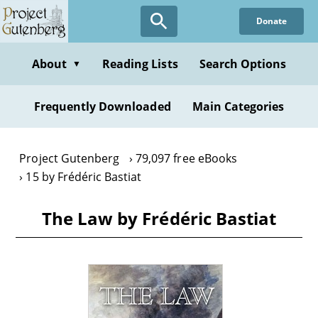
Skip
Donate
to
main
content
About
Reading Lists
Search Options
▼
Frequently Downloaded
Main Categories
Project Gutenberg
79,097 free eBooks
15 by Frédéric Bastiat
The Law by Frédéric Bastiat