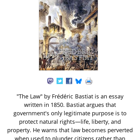
"The Law" by Frédéric Bastiat is an essay
written in 1850. Bastiat argues that
government's only legitimate purpose is to
protect natural rights—life, liberty, and
property. He warns that law becomes perverted
when used to plunder citizens rather than