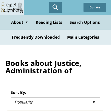
Skip
Donate
to
main
content
About
Reading Lists
Search Options
▼
Frequently Downloaded
Main Categories
Books about Justice,
Administration of
Sort By:
Popularity
▼