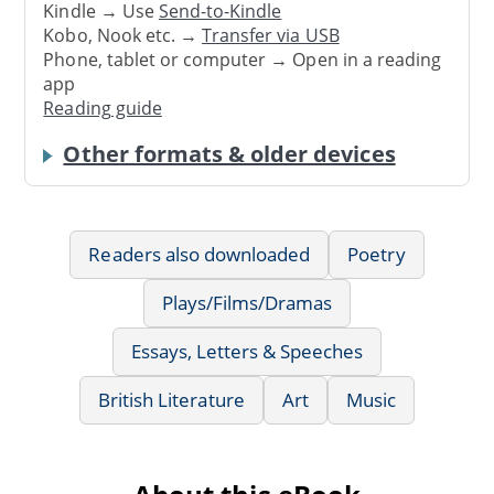
Kindle → Use
Send-to-Kindle
Kobo, Nook etc. →
Transfer via USB
Phone, tablet or computer → Open in a reading
app
Reading guide
Other formats & older devices
Readers also downloaded
Poetry
Plays/Films/Dramas
Essays, Letters & Speeches
British Literature
Art
Music