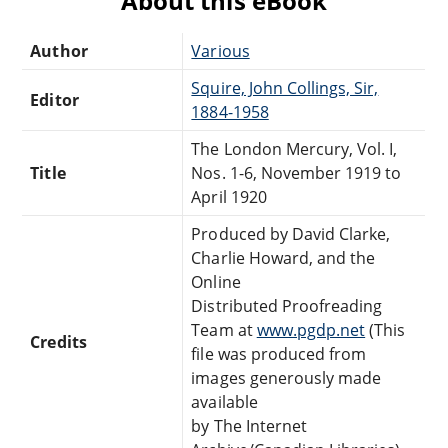
About this eBook
Author
Various
Squire, John Collings, Sir,
Editor
1884-1958
The London Mercury, Vol. I,
Title
Nos. 1-6, November 1919 to
April 1920
Produced by David Clarke,
Charlie Howard, and the
Online
Distributed Proofreading
Team at
www.pgdp.net
(This
Credits
file was produced from
images generously made
available
by The Internet