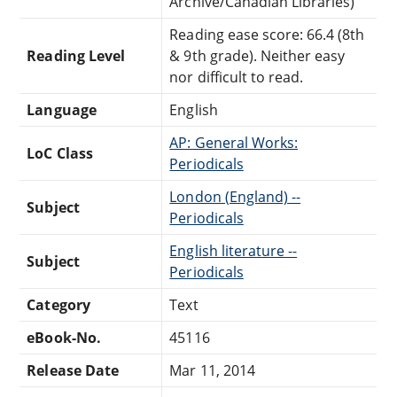
Archive/Canadian Libraries)
Reading ease score: 66.4 (8th
Reading Level
& 9th grade). Neither easy
nor difficult to read.
Language
English
AP: General Works:
LoC Class
Periodicals
London (England) --
Subject
Periodicals
English literature --
Subject
Periodicals
Category
Text
eBook-No.
45116
Release Date
Mar 11, 2014