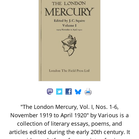
"The London Mercury, Vol. I, Nos. 1-6,
November 1919 to April 1920" by Various is a
collection of literary essays, poems, and
articles edited during the early 20th century. It