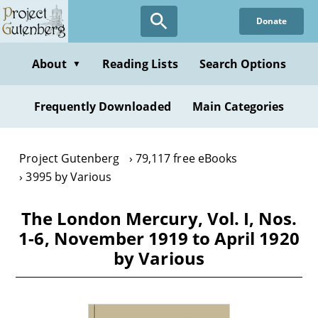
Skip
Donate
to
main
content
About
Reading Lists
Search Options
▼
Frequently Downloaded
Main Categories
Project Gutenberg
79,117 free eBooks
3995 by Various
The London Mercury, Vol. I, Nos.
1-6, November 1919 to April 1920
by Various