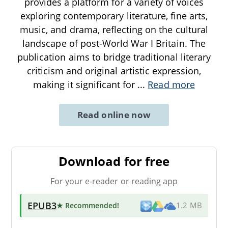
provides a platform for a variety of voices
exploring contemporary literature, fine arts,
music, and drama, reflecting on the cultural
landscape of post-World War I Britain. The
publication aims to bridge traditional literary
criticism and original artistic expression,
making it significant for
...
Read more
Read online now
Download for free
For your e-reader or reading app
EPUB3
★ Recommended
!
1.2 MB