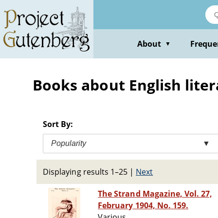
Skip
to
main
content
About
Freque
▼
Books about English liter
Sort By:
Popularity
▼
Displaying results 1–25
|
Next
The Strand Magazine, Vol. 27,
February 1904, No. 159.
Various