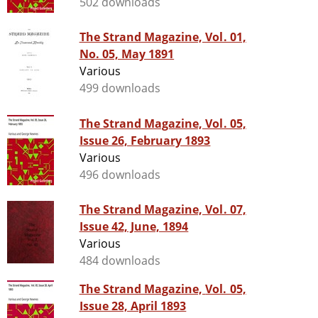
502 downloads
The Strand Magazine, Vol. 01,
No. 05, May 1891
Various
499 downloads
The Strand Magazine, Vol. 05,
Issue 26, February 1893
Various
496 downloads
The Strand Magazine, Vol. 07,
Issue 42, June, 1894
Various
484 downloads
The Strand Magazine, Vol. 05,
Issue 28, April 1893