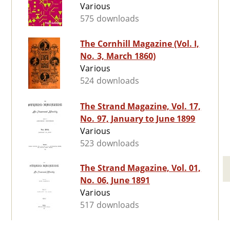
Various
575 downloads
The Cornhill Magazine (Vol. I,
No. 3, March 1860)
Various
524 downloads
The Strand Magazine, Vol. 17,
No. 97, January to June 1899
Various
523 downloads
The Strand Magazine, Vol. 01,
No. 06, June 1891
Various
517 downloads