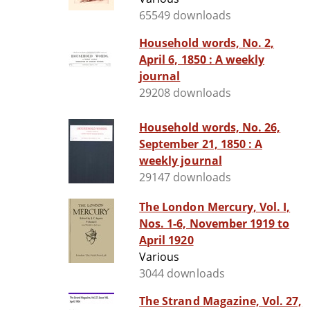
65549 downloads
Household words, No. 2,
April 6, 1850 : A weekly
journal
29208 downloads
Household words, No. 26,
September 21, 1850 : A
weekly journal
29147 downloads
The London Mercury, Vol. I,
Nos. 1-6, November 1919 to
April 1920
Various
3044 downloads
The Strand Magazine, Vol. 27,