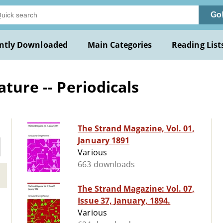
Go
ntly Downloaded
Main Categories
Reading List
ature -- Periodicals
The Strand Magazine, Vol. 01,
January 1891
Various
663 downloads
The Strand Magazine: Vol. 07,
Issue 37, January, 1894.
Various