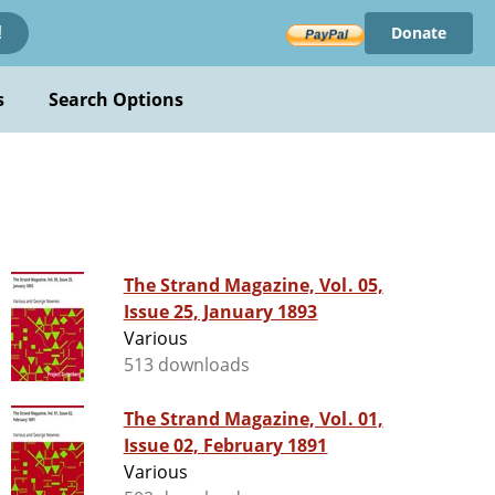
Donate
!
s
Search Options
The Strand Magazine, Vol. 05,
Issue 25, January 1893
Various
513 downloads
The Strand Magazine, Vol. 01,
Issue 02, February 1891
Various