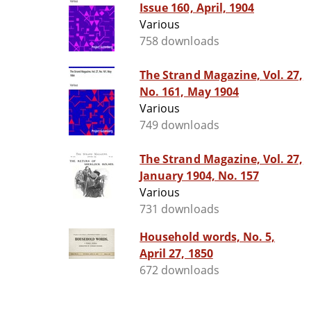
Issue 160, April, 1904
Various
758 downloads
The Strand Magazine, Vol. 27,
No. 161, May 1904
Various
749 downloads
The Strand Magazine, Vol. 27,
January 1904, No. 157
Various
731 downloads
Household words, No. 5,
April 27, 1850
672 downloads