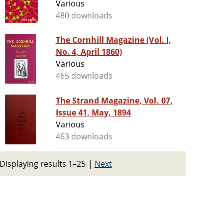
Various
480 downloads
The Cornhill Magazine (Vol. I,
No. 4, April 1860)
Various
465 downloads
The Strand Magazine, Vol. 07,
Issue 41, May, 1894
Various
463 downloads
Displaying results 1–25
|
Next