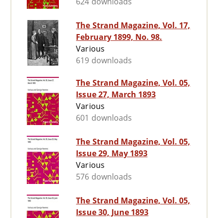
624 downloads
The Strand Magazine, Vol. 17,
February 1899, No. 98.
Various
619 downloads
The Strand Magazine, Vol. 05,
Issue 27, March 1893
Various
601 downloads
The Strand Magazine, Vol. 05,
Issue 29, May 1893
Various
576 downloads
The Strand Magazine, Vol. 05,
Issue 30, June 1893