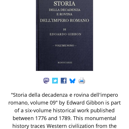
"Storia della decadenza e rovina dell'impero
romano, volume 09" by Edward Gibbon is part
of a six-volume historical work published
between 1776 and 1789. This monumental
history traces Western civilization from the