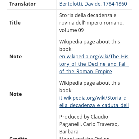
Translator
Bertolotti, Davide, 1784-1860
Storia della decadenza e
Title
rovina dell'impero romano,
volume 09
Wikipedia page about this
book:
Note
en.wikipedia.org/wiki/The_His
tory_of_the_Decline_and_Fall_
of_the_Roman_Empire
Wikipedia page about this
book:
Note
it.wikipedia.org/wiki/Storia_d
ella_decadenza_e_caduta_dell
Produced by Claudio
Paganelli, Carlo Traverso,
Barbara
Credits
Magni and the Online