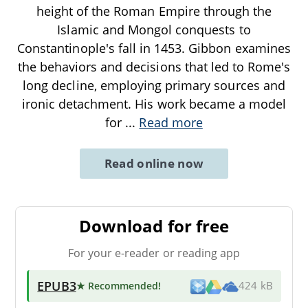
height of the Roman Empire through the
Islamic and Mongol conquests to
Constantinople's fall in 1453. Gibbon examines
the behaviors and decisions that led to Rome's
long decline, employing primary sources and
ironic detachment. His work became a model
for
...
Read more
Read online now
Download for free
For your e-reader or reading app
EPUB3
★ Recommended
!
424 kB