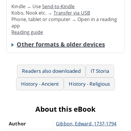
Kindle → Use
Send-to-Kindle
Kobo, Nook etc. →
Transfer via USB
Phone, tablet or computer → Open in a reading
app
Reading guide
Other formats & older devices
Readers also downloaded
IT Storia
History - Ancient
History - Religious
About this eBook
Author
Gibbon, Edward, 1737-1794