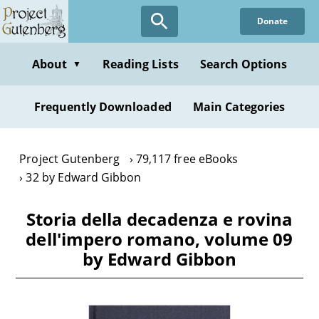
Skip
Donate
to
main
content
About
Reading Lists
Search Options
▼
Frequently Downloaded
Main Categories
Project Gutenberg
79,117 free eBooks
32 by Edward Gibbon
Storia della decadenza e rovina
dell'impero romano, volume 09
by Edward Gibbon