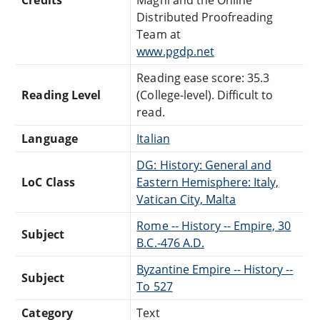
Distributed Proofreading
Team at
www.pgdp.net
Reading ease score: 35.3
Reading Level
(College-level). Difficult to
read.
Language
Italian
DG: History: General and
LoC Class
Eastern Hemisphere: Italy,
Vatican City, Malta
Rome -- History -- Empire, 30
Subject
B.C.-476 A.D.
Byzantine Empire -- History --
Subject
To 527
Category
Text