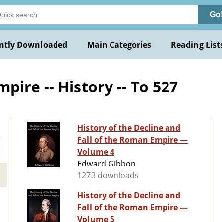
Go
ntly Downloaded
Main Categories
Reading List
ire -- History -- To 527
History of the Decline and
Fall of the Roman Empire —
Volume 4
Edward Gibbon
1273 downloads
History of the Decline and
Fall of the Roman Empire —
Volume 5