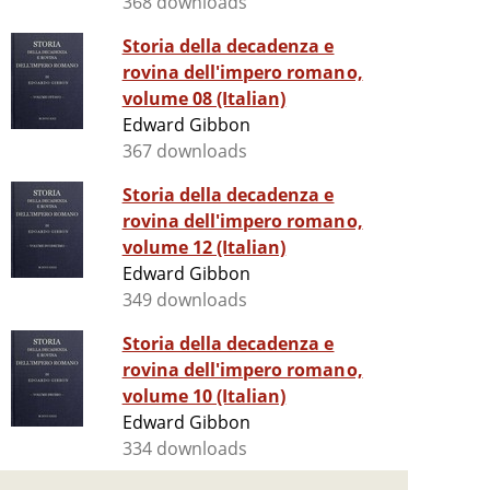
368 downloads
Storia della decadenza e
rovina dell'impero romano,
volume 08 (Italian)
Edward Gibbon
367 downloads
Storia della decadenza e
rovina dell'impero romano,
volume 12 (Italian)
Edward Gibbon
349 downloads
Storia della decadenza e
rovina dell'impero romano,
volume 10 (Italian)
Edward Gibbon
334 downloads