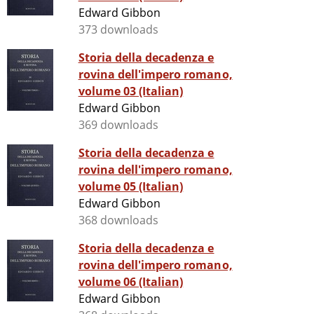
Edward Gibbon
373 downloads
Storia della decadenza e
rovina dell'impero romano,
volume 03 (Italian)
Edward Gibbon
369 downloads
Storia della decadenza e
rovina dell'impero romano,
volume 05 (Italian)
Edward Gibbon
368 downloads
Storia della decadenza e
rovina dell'impero romano,
volume 06 (Italian)
Edward Gibbon