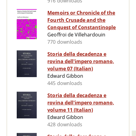
916 downloads
Memoirs or Chronicle of the
Fourth Crusade and the
Conquest of Constantinople
Geoffroi de Villehardouin
770 downloads
Storia della decadenza e
rovina dell'impero romano,
volume 07 (Italian)
Edward Gibbon
445 downloads
Storia della decadenza e
rovina dell'impero romano,
volume 11 (Italian)
Edward Gibbon
428 downloads