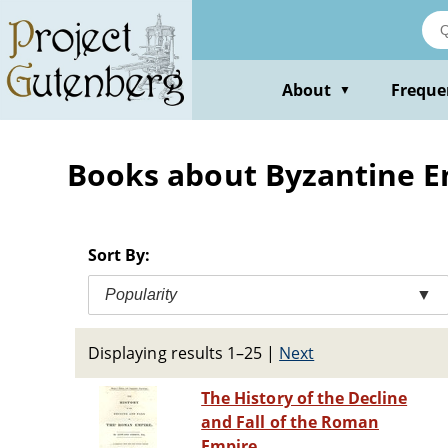
Skip
to
main
content
About
Freque
▼
Books about Byzantine Emp
Sort By:
Popularity
▼
Displaying results 1–25
|
Next
The History of the Decline
and Fall of the Roman
Empire