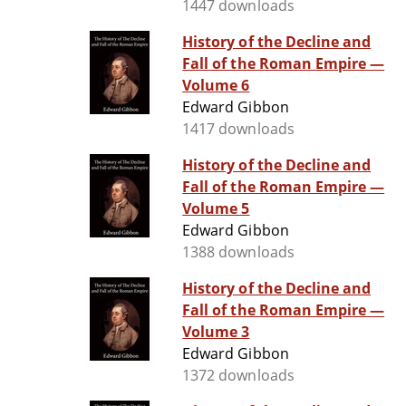
1447 downloads
History of the Decline and
Fall of the Roman Empire —
Volume 6
Edward Gibbon
1417 downloads
History of the Decline and
Fall of the Roman Empire —
Volume 5
Edward Gibbon
1388 downloads
History of the Decline and
Fall of the Roman Empire —
Volume 3
Edward Gibbon
1372 downloads