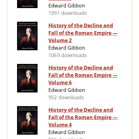
Edward Gibbon
1091 downloads
History of the Decline and
Fall of the Roman Empire —
Volume 2
Edward Gibbon
1069 downloads
History of the Decline and
Fall of the Roman Empire —
Volume 6
Edward Gibbon
952 downloads
History of the Decline and
Fall of the Roman Empire —
Volume 4
Edward Gibbon