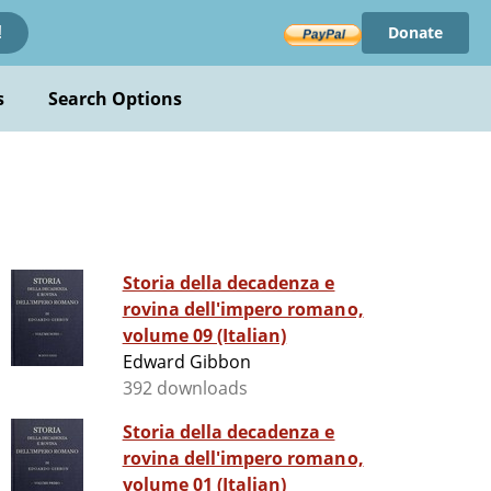
Donate
!
s
Search Options
Storia della decadenza e
rovina dell'impero romano,
volume 09 (Italian)
Edward Gibbon
392 downloads
Storia della decadenza e
rovina dell'impero romano,
volume 01 (Italian)