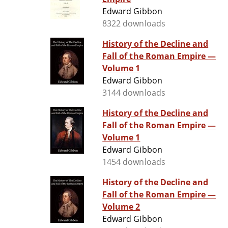
Edward Gibbon
8322 downloads
History of the Decline and
Fall of the Roman Empire —
Volume 1
Edward Gibbon
3144 downloads
History of the Decline and
Fall of the Roman Empire —
Volume 1
Edward Gibbon
1454 downloads
History of the Decline and
Fall of the Roman Empire —
Volume 2
Edward Gibbon