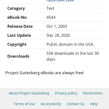
Category
Text
eBook-No.
4544
Release Date
Oct 1, 2003
Last Update
Dec 28, 2020
Copyright
Public domain in the USA.
558 downloads in the last 30
Downloads
days.
Project Gutenberg eBooks are always free!
About Project Gutenberg
Privacy policy
Permissions
Terms of Use
Accessibility
Contact Us
Help