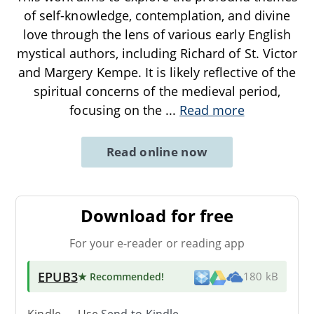
of self-knowledge, contemplation, and divine
love through the lens of various early English
mystical authors, including Richard of St. Victor
and Margery Kempe. It is likely reflective of the
spiritual concerns of the medieval period,
focusing on the
...
Read more
Read online now
Download for free
For your e-reader or reading app
EPUB3
★ Recommended
!
180 kB