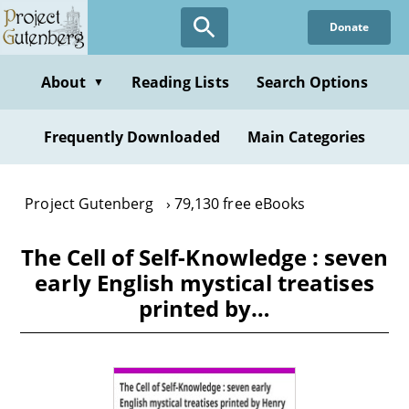
Skip
Donate
to
main
content
About
Reading Lists
Search Options
▼
Frequently Downloaded
Main Categories
Project Gutenberg
79,130 free eBooks
The Cell of Self-Knowledge : seven
early English mystical treatises
printed by…