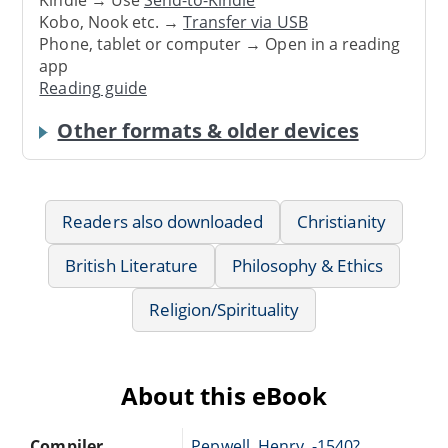
Kindle → Use
Send-to-Kindle
Kobo, Nook etc. →
Transfer via USB
Phone, tablet or computer → Open in a reading
app
Reading guide
Other formats & older devices
Readers also downloaded
Christianity
British Literature
Philosophy & Ethics
Religion/Spirituality
About this eBook
Compiler
Pepwell, Henry, -1540?