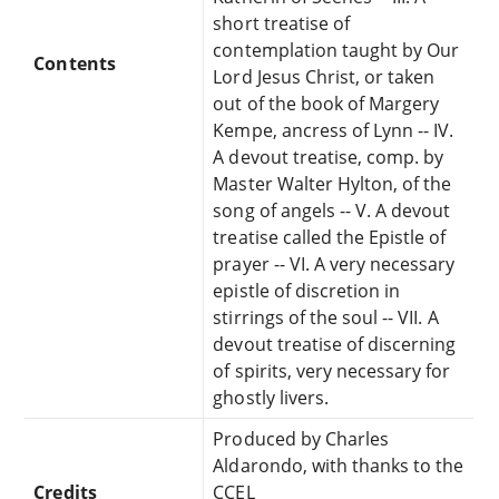
short treatise of
contemplation taught by Our
Contents
Lord Jesus Christ, or taken
out of the book of Margery
Kempe, ancress of Lynn -- IV.
A devout treatise, comp. by
Master Walter Hylton, of the
song of angels -- V. A devout
treatise called the Epistle of
prayer -- VI. A very necessary
epistle of discretion in
stirrings of the soul -- VII. A
devout treatise of discerning
of spirits, very necessary for
ghostly livers.
Produced by Charles
Aldarondo, with thanks to the
Credits
CCEL