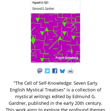
"The Cell of Self-Knowledge: Seven Early
English Mystical Treatises" is a collection of
mystical writings edited by Edmund G.
Gardner, published in the early 20th century.
This work aims to explore the profound themes