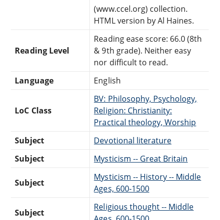
(www.ccel.org) collection.
HTML version by Al Haines.
Reading ease score: 66.0 (8th
Reading Level
& 9th grade). Neither easy
nor difficult to read.
Language
English
BV: Philosophy, Psychology,
LoC Class
Religion: Christianity:
Practical theology, Worship
Subject
Devotional literature
Subject
Mysticism -- Great Britain
Mysticism -- History -- Middle
Subject
Ages, 600-1500
Religious thought -- Middle
Subject
Ages, 600-1500