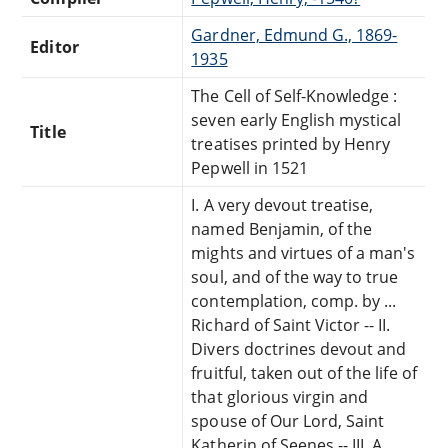
Gardner, Edmund G., 1869-
Editor
1935
The Cell of Self-Knowledge :
seven early English mystical
Title
treatises printed by Henry
Pepwell in 1521
I. A very devout treatise,
named Benjamin, of the
mights and virtues of a man's
soul, and of the way to true
contemplation, comp. by ...
Richard of Saint Victor -- II.
Divers doctrines devout and
fruitful, taken out of the life of
that glorious virgin and
spouse of Our Lord, Saint
Katherin of Seenes -- III. A