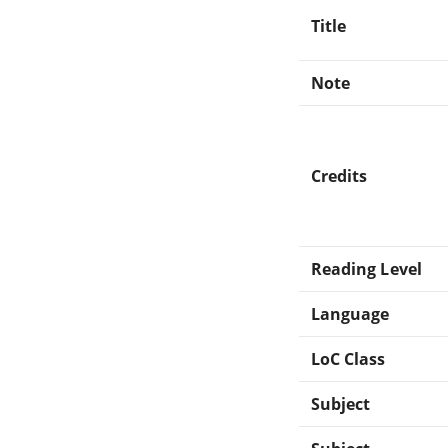
Title
Note
Credits
Reading Level
Language
LoC Class
Subject