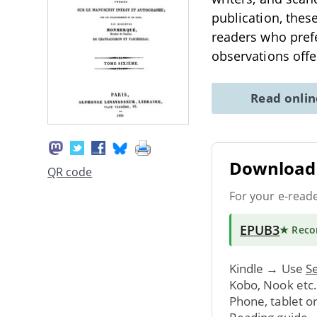
publication, the
readers who prefe
observations off
Read onli
Download 
QR code
For your e-read
EPUB3
★ Rec
Kindle → Use
Se
Kobo, Nook etc
Phone, tablet o