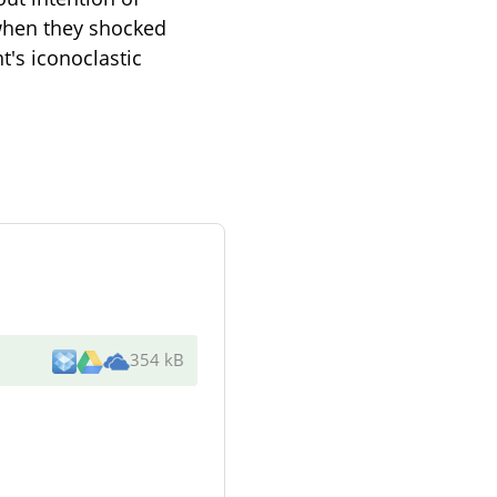
 when they shocked
t's iconoclastic
354 kB