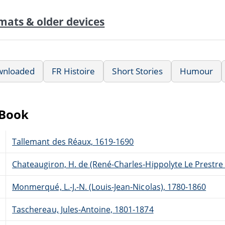
mats & older devices
wnloaded
FR Histoire
Short Stories
Humour
eBook
Tallemant des Réaux, 1619-1690
Chateaugiron, H. de (René-Charles-Hippolyte Le Prestre
Monmerqué, L.-J.-N. (Louis-Jean-Nicolas), 1780-1860
Taschereau, Jules-Antoine, 1801-1874