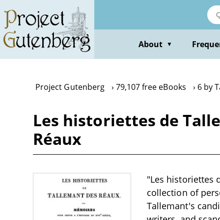
Skip
to
main
content
About
Freque
▼
Project Gutenberg
79,107 free eBooks
6 by 
Les historiettes de Tal
Réaux
"Les historiettes
collection of pe
Tallemant's candi
writers, and scan