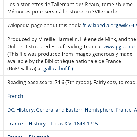
Les historiettes de Tallemant des Réaux, tome sixième
Mémoires pour servir à l'histoire du XVIIe siècle
Wikipedia page about this book:
fr.wikipedia.org/wiki/Hi
Produced by Mireille Harmelin, Hélène de Mink, and the
Online Distributed Proofreading Team at
www.pgdp.net
(This file was produced from images generously made
available by the Bibliothèque nationale de France
(BnF/Gallica) at
gallica.bnf.fr)
Reading ease score: 74.6 (7th grade). Fairly easy to read.
French
DC: History: General and Eastern Hemisphere: France,
France -- History -- Louis XIV, 1643-1715