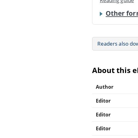
Reading guide
Other for
Readers also do
About this 
Author
Editor
Editor
Editor