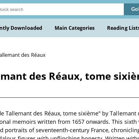
Go
ntly Downloaded
Main Categories
Reading List
Tallemant des Réaux
lemant des Réaux, tome sixi
 de Tallemant des Réaux, tome sixième" by Tallemant 
rsonal memoirs written from 1657 onwards. This sixt
d portraits of seventeenth-century France, chronicling
dalous figures with unflinching honesty. Written with