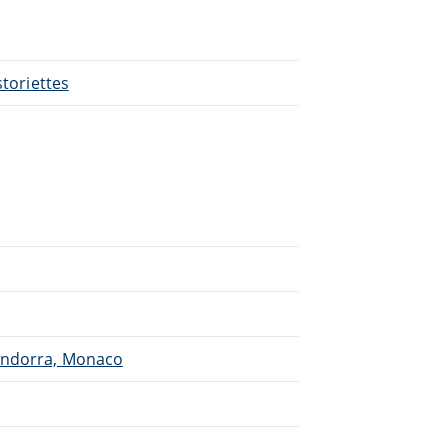
storiettes
 Andorra, Monaco