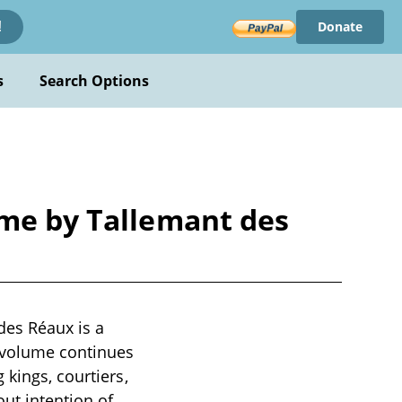
Donate
!
s
Search Options
ème by Tallemant des
des Réaux is a
h volume continues
 kings, courtiers,
out intention of