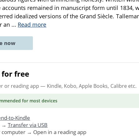
se accounts remained in manuscript form until 1834,
rred idealized versions of the Grand Siècle. Talleman
er an
...
Read more
ne now
for free
er or reading app
— Kindle, Kobo, Apple Books, Calibre etc.
ommended
for most devices
nd-to-Kindle
. →
Transfer via USB
r computer → Open in a reading app