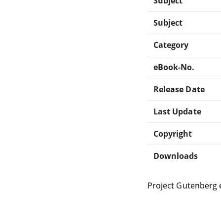
Subject
Subject
Category
eBook-No.
Release Date
Last Update
Copyright
Downloads
Project Gutenberg 