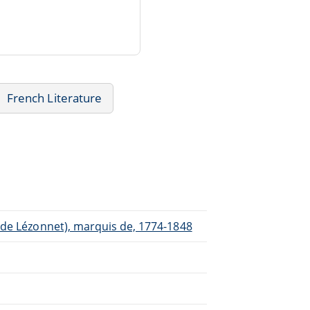
French Literature
 de Lézonnet), marquis de, 1774-1848