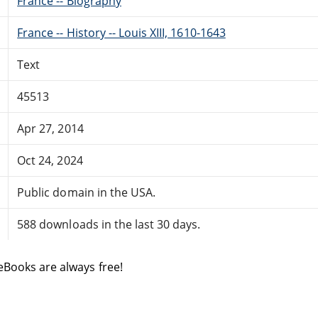
France -- Biography
France -- History -- Louis XIII, 1610-1643
Text
45513
Apr 27, 2014
Oct 24, 2024
Public domain in the USA.
588 downloads in the last 30 days.
eBooks are always free!