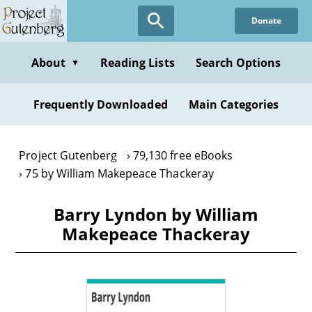
Skip
Donate
to
main
content
About
Reading Lists
Search Options
▼
Frequently Downloaded
Main Categories
Project Gutenberg
79,130 free eBooks
75 by William Makepeace Thackeray
Barry Lyndon by William
Makepeace Thackeray