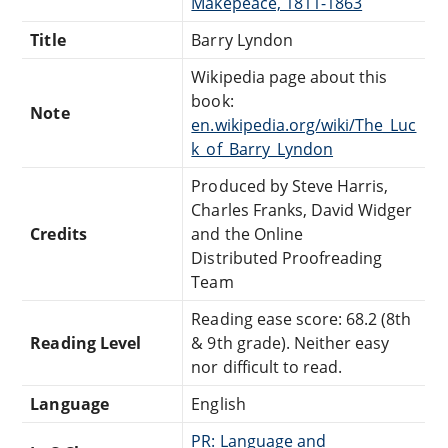
Makepeace, 1811-1863
Title
Barry Lyndon
Wikipedia page about this
book:
Note
en.wikipedia.org/wiki/The_Luc
k_of_Barry_Lyndon
Produced by Steve Harris,
Charles Franks, David Widger
Credits
and the Online
Distributed Proofreading
Team
Reading ease score: 68.2 (8th
Reading Level
& 9th grade). Neither easy
nor difficult to read.
Language
English
PR: Language and