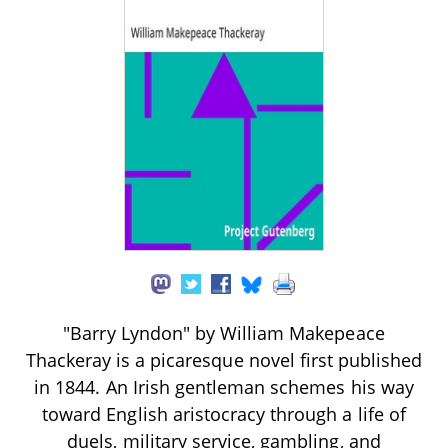
"Barry Lyndon" by William Makepeace
Thackeray is a picaresque novel first published
in 1844. An Irish gentleman schemes his way
toward English aristocracy through a life of
duels, military service, gambling, and