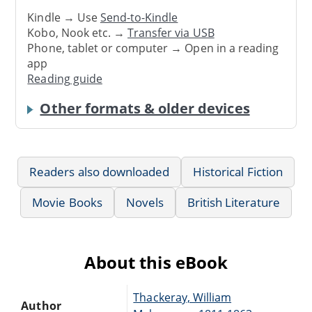
Kindle → Use
Send-to-Kindle
Kobo, Nook etc. →
Transfer via USB
Phone, tablet or computer → Open in a reading
app
Reading guide
Other formats & older devices
Readers also downloaded
Historical Fiction
Movie Books
Novels
British Literature
About this eBook
Thackeray, William
Author