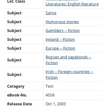
LoC Class
Literatures: English literature
Subject
Satire
Subject
Humorous stories
Subject
Gamblers -- Fiction
Subject
Ireland -- Fiction
Subject
Europe -- Fiction
Rogues and vagabonds --
Subject
Fiction
Irish -- Foreign countries --
Subject
Fiction
Category
Text
eBook-No.
4558
Release Date
Oct 1, 2003