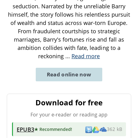
seduction. Narrated by the unreliable Barry
himself, the story follows his relentless pursuit
of wealth and status across war-torn Europe.
From fraudulent courtships to strategic
marriages, Barry's fortunes rise and fall as
ambition collides with fate, leading to a
reckoning
...
Read more
Read online now
Download for free
For your e-reader or reading app
EPUB3
★ Recommended
!
362 kB