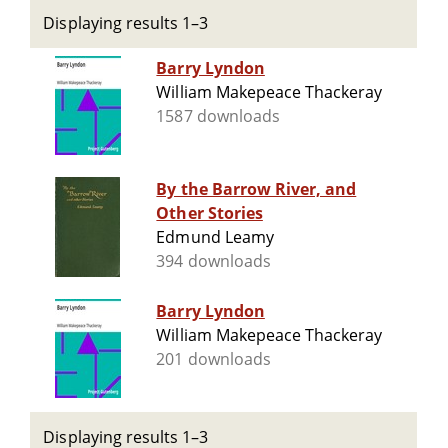
Displaying results 1–3
Barry Lyndon
William Makepeace Thackeray
1587 downloads
By the Barrow River, and
Other Stories
Edmund Leamy
394 downloads
Barry Lyndon
William Makepeace Thackeray
201 downloads
Displaying results 1–3