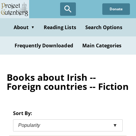
Skip
Donate
to
main
content
About
Reading Lists
Search Options
▼
Frequently Downloaded
Main Categories
Books about Irish --
Foreign countries -- Fiction
Sort By:
Popularity
▼