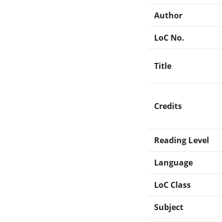
Author
LoC No.
Title
Credits
Reading Level
Language
LoC Class
Subject