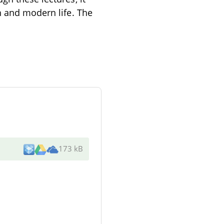
h and modern life. The
173 kB