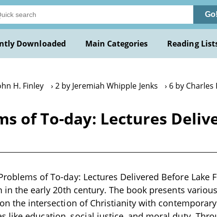
Go
ntly Downloaded
Main Categories
Reading List
ohn H. Finley
2 by Jeremiah Whipple Jenks
6 by Charles
ms of To-day: Lectures Deliv
 Problems of To-day: Lectures Delivered Before Lake Fo
en in the early 20th century. The book presents variou
 on the intersection of Christianity with contemporary 
 like education, social justice, and moral duty. Throu