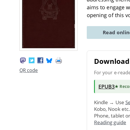
aims to engage wi
opening of this 
Read onli
Download 
QR code
For your e-read
EPUB3
★ Rec
Kindle → Use
Se
Kobo, Nook etc
Phone, tablet o
Reading guide