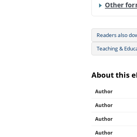
Other for
Readers also do
Teaching & Educ
About this 
Author
Author
Author
Author