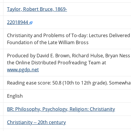
Taylor, Robert Bruce, 1869-
22018944
Christianity and Problems of To-day: Lectures Delivered
Foundation of the Late William Bross
Produced by David E. Brown, Richard Hulse, Bryan Ness
the Online Distributed Proofreading Team at
www.pgdp.net
Reading ease score: 50.8 (10th to 12th grade). Somewhat 
English
BR: Philosophy, Psychology, Religion: Christianity
Christianity -- 20th century