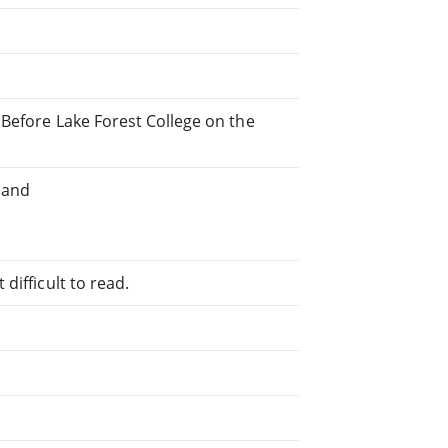
 Before Lake Forest College on the
 and
difficult to read.