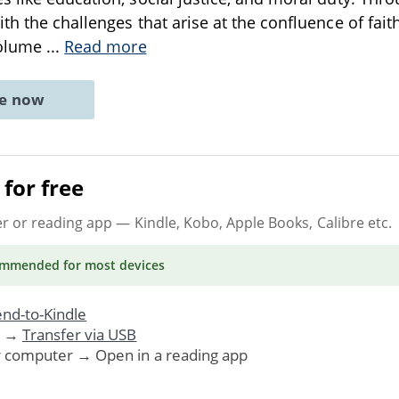
th the challenges that arise at the confluence of fait
volume
...
Read more
ne now
for free
er or reading app
— Kindle, Kobo, Apple Books, Calibre etc.
ommended
for most devices
nd-to-Kindle
. →
Transfer via USB
r computer → Open in a reading app