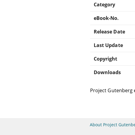
Category
eBook-No.
Release Date
Last Update
Copyright
Downloads
Project Gutenberg 
About Project Gutenb