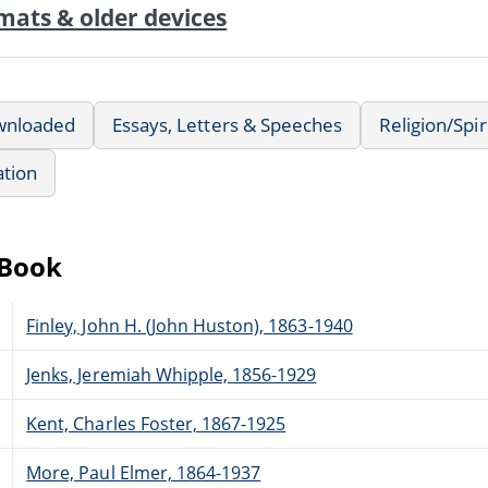
mats & older devices
wnloaded
Essays, Letters & Speeches
Religion/Spir
ation
eBook
Finley, John H. (John Huston), 1863-1940
Jenks, Jeremiah Whipple, 1856-1929
Kent, Charles Foster, 1867-1925
More, Paul Elmer, 1864-1937