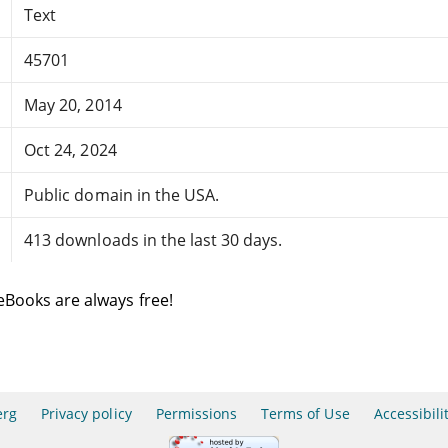
Text
45701
May 20, 2014
Oct 24, 2024
Public domain in the USA.
413 downloads in the last 30 days.
eBooks are always free!
erg
Privacy policy
Permissions
Terms of Use
Accessibili