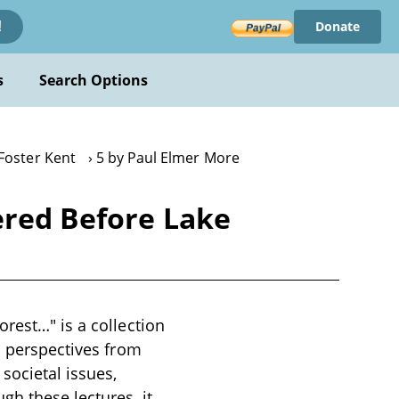
Donate
!
s
Search Options
 Foster Kent
5 by Paul Elmer More
ered Before Lake
rest…" is a collection
s perspectives from
societal issues,
gh these lectures, it