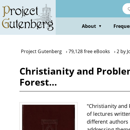
Skip
to
main
content
About
Freque
▼
Project Gutenberg
79,128 free eBooks
2 by J
Christianity and Proble
Forest…
"Christianity and
of lectures writt
different authors
addressing themes