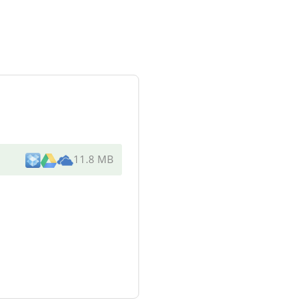
11.8 MB