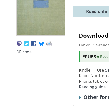
Read onli
Download 
For your e-read
QR code
EPUB3
★ Rec
Kindle → Use
Se
Kobo, Nook etc
Phone, tablet o
Reading guide
Other for