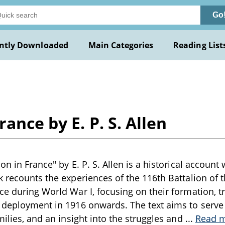
Go
ntly Downloaded
Main Categories
Reading List
ance by E. P. S. Allen
on in France" by E. P. S. Allen is a historical account 
k recounts the experiences of the 116th Battalion of 
ce during World War I, focusing on their formation, tr
r deployment in 1916 onwards. The text aims to serv
milies, and an insight into the struggles and
...
Read 