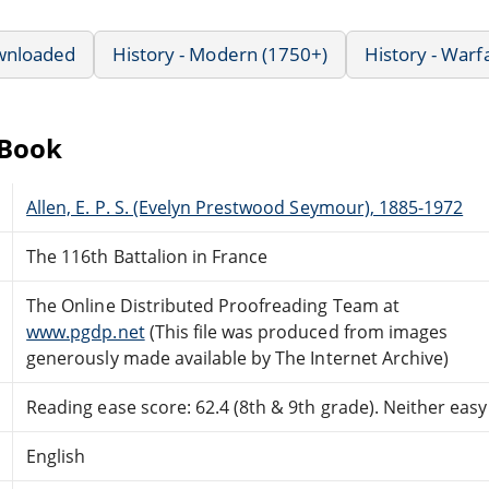
wnloaded
History - Modern (1750+)
History - Warf
eBook
Allen, E. P. S. (Evelyn Prestwood Seymour), 1885-1972
The 116th Battalion in France
The Online Distributed Proofreading Team at
www.pgdp.net
(This file was produced from images
generously made available by The Internet Archive)
Reading ease score: 62.4 (8th & 9th grade). Neither easy n
English