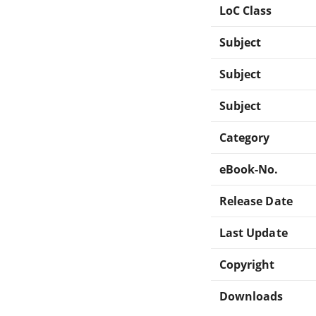
LoC Class
Subject
Subject
Subject
Category
eBook-No.
Release Date
Last Update
Copyright
Downloads