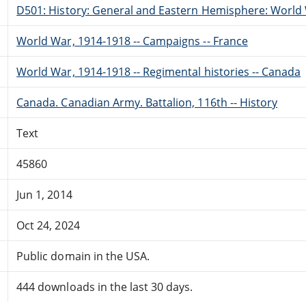
D501: History: General and Eastern Hemisphere: World 
World War, 1914-1918 -- Campaigns -- France
World War, 1914-1918 -- Regimental histories -- Canada
Canada. Canadian Army. Battalion, 116th -- History
Text
45860
Jun 1, 2014
Oct 24, 2024
Public domain in the USA.
444 downloads in the last 30 days.