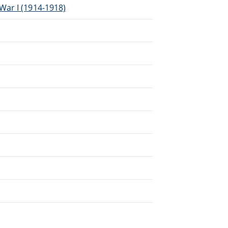
War I (1914-1918)