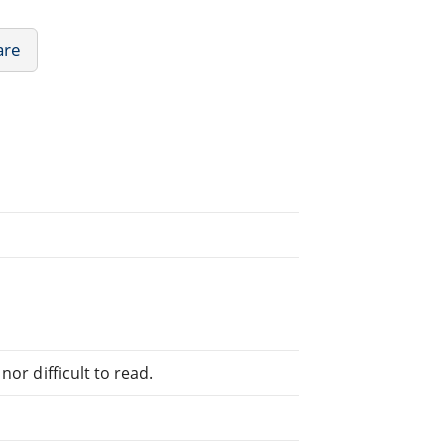
are
or difficult to read.