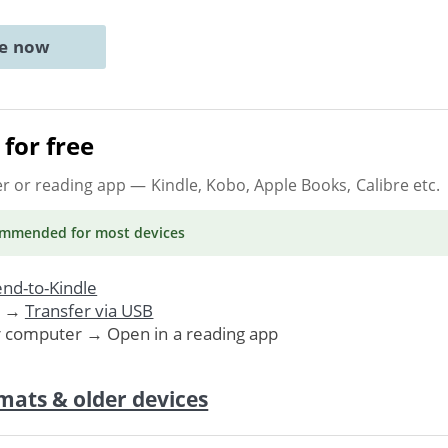
ne now
for free
er or reading app
— Kindle, Kobo, Apple Books, Calibre etc.
ommended
for most devices
nd-to-Kindle
. →
Transfer via USB
r computer → Open in a reading app
mats & older devices