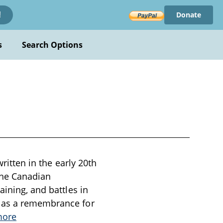
Donate
!
s
Search Options
written in the early 20th
the Canadian
aining, and battles in
e as a remembrance for
more