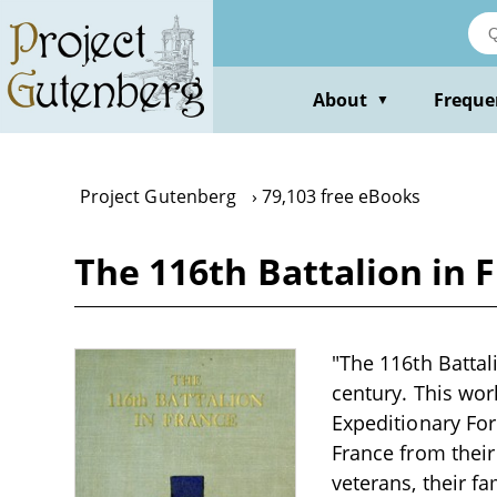
Skip
to
main
content
About
Freque
▼
Project Gutenberg
79,103 free eBooks
The 116th Battalion in Fr
"The 116th Battali
century. This wor
Expeditionary For
France from thei
veterans, their fa