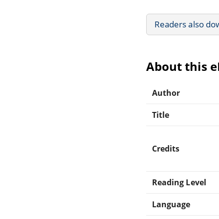
Readers also do
About this 
Author
Title
Credits
Reading Level
Language