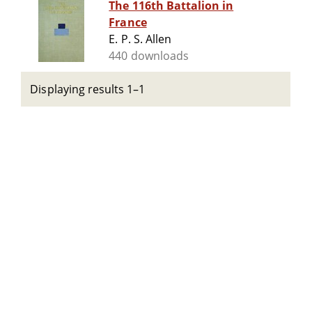
The 116th Battalion in
France
E. P. S. Allen
440 downloads
Displaying results 1–1