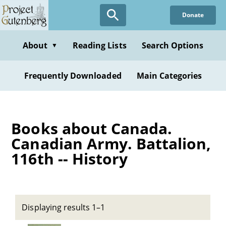
Skip
Donate
to
main
content
About
Reading Lists
Search Options
▼
Frequently Downloaded
Main Categories
Books about Canada.
Canadian Army. Battalion,
116th -- History
Displaying results 1–1