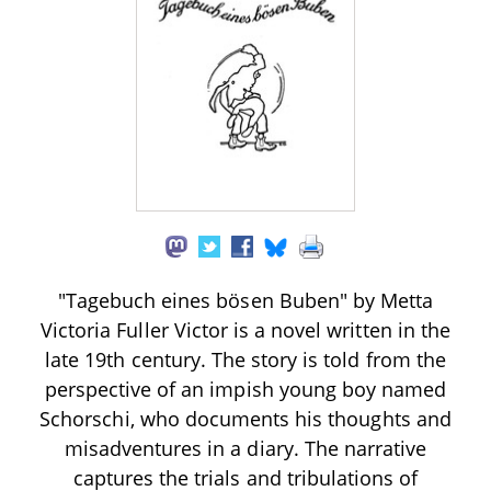
"Tagebuch eines bösen Buben" by Metta
Victoria Fuller Victor is a novel written in the
late 19th century. The story is told from the
perspective of an impish young boy named
Schorschi, who documents his thoughts and
misadventures in a diary. The narrative
captures the trials and tribulations of