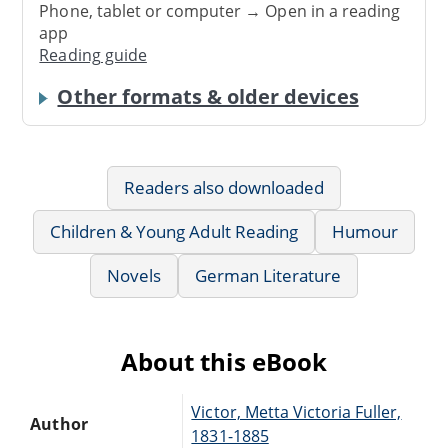
Phone, tablet or computer → Open in a reading
app
Reading guide
Other formats & older devices
Readers also downloaded
Children & Young Adult Reading
Humour
Novels
German Literature
About this eBook
Victor, Metta Victoria Fuller,
Author
1831-1885