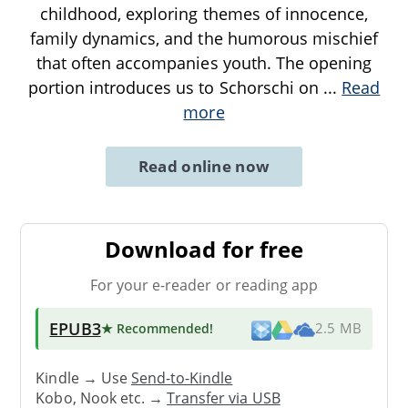
childhood, exploring themes of innocence,
family dynamics, and the humorous mischief
that often accompanies youth. The opening
portion introduces us to Schorschi on
...
Read
more
Read online now
Download for free
For your e-reader or reading app
EPUB3
★ Recommended
!
2.5 MB
Kindle → Use
Send-to-Kindle
Kobo, Nook etc. →
Transfer via USB