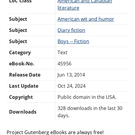
LoC Class
American and Canadian
literature
Subject
American wit and humor
Subject
Diary fiction
Subject
Boys -- Fiction
Category
Text
eBook-No.
45956
Release Date
Jun 13, 2014
Last Update
Oct 24, 2024
Copyright
Public domain in the USA.
328 downloads in the last 30
Downloads
days.
Project Gutenberg eBooks are always free!