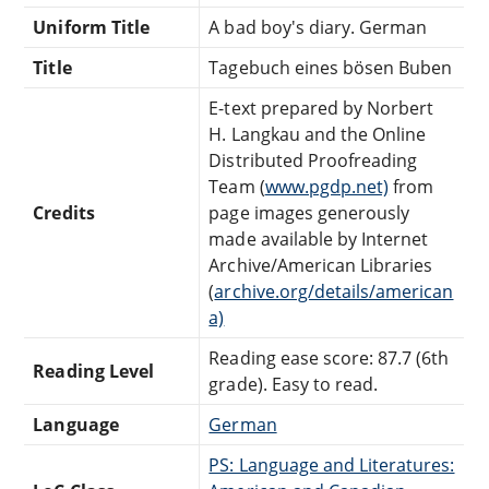
Uniform Title
A bad boy's diary. German
Title
Tagebuch eines bösen Buben
E-text prepared by Norbert
H. Langkau and the Online
Distributed Proofreading
Team (
www.pgdp.net)
from
Credits
page images generously
made available by Internet
Archive/American Libraries
(
archive.org/details/american
a)
Reading ease score: 87.7 (6th
Reading Level
grade). Easy to read.
Language
German
PS: Language and Literatures: