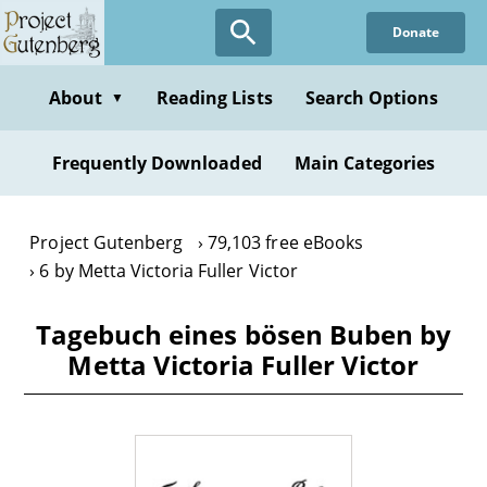
Skip
Donate
to
main
content
About
Reading Lists
Search Options
▼
Frequently Downloaded
Main Categories
Project Gutenberg
79,103 free eBooks
6 by Metta Victoria Fuller Victor
Tagebuch eines bösen Buben by
Metta Victoria Fuller Victor