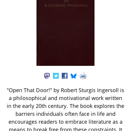
"Open That Door!" by Robert Sturgis Ingersoll is
a philosophical and motivational work written
in the early 20th century. The book explores the
barriers individuals often face in life and
encourages readers to embrace literature as a
means to break free from these constraints. It