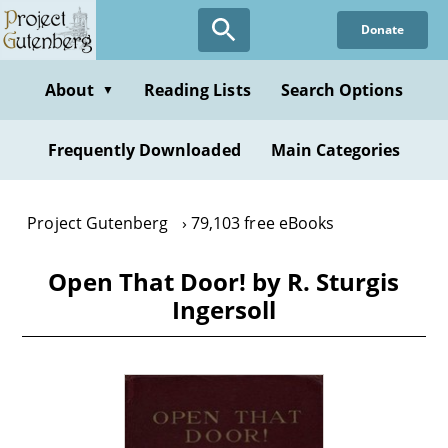
Skip
Donate
to
main
content
About
Reading Lists
Search Options
▼
Frequently Downloaded
Main Categories
Project Gutenberg
79,103 free eBooks
Open That Door! by R. Sturgis
Ingersoll