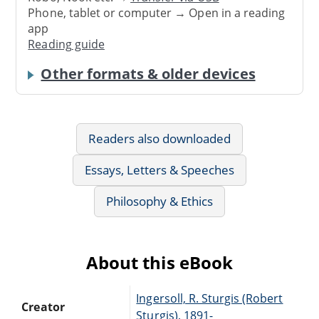
Phone, tablet or computer → Open in a reading
app
Reading guide
Other formats & older devices
Readers also downloaded
Essays, Letters & Speeches
Philosophy & Ethics
About this eBook
Ingersoll, R. Sturgis (Robert
Creator
Sturgis), 1891-