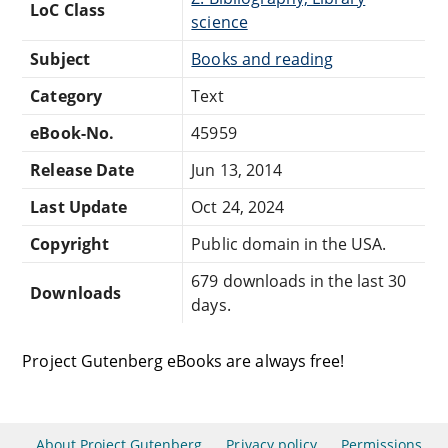
LoC Class
science
Subject
Books and reading
Category
Text
eBook-No.
45959
Release Date
Jun 13, 2014
Last Update
Oct 24, 2024
Copyright
Public domain in the USA.
679 downloads in the last 30
Downloads
days.
Project Gutenberg eBooks are always free!
About Project Gutenberg
Privacy policy
Permissions