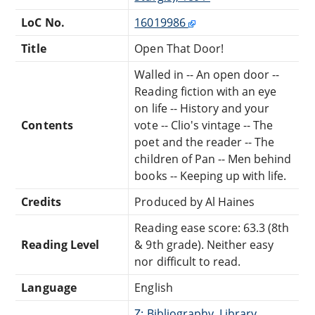
LoC No.
16019986
Title
Open That Door!
Walled in -- An open door --
Reading fiction with an eye
on life -- History and your
Contents
vote -- Clio's vintage -- The
poet and the reader -- The
children of Pan -- Men behind
books -- Keeping up with life.
Credits
Produced by Al Haines
Reading ease score: 63.3 (8th
Reading Level
& 9th grade). Neither easy
nor difficult to read.
Language
English
Z: Bibliography, Library