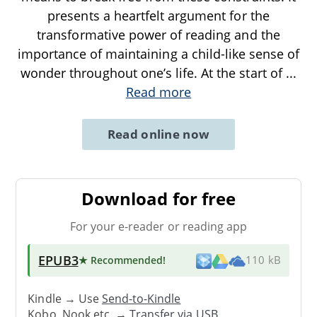
presents a heartfelt argument for the
transformative power of reading and the
importance of maintaining a child-like sense of
wonder throughout one’s life. At the start of
...
Read more
Read online now
Download for free
For your e-reader or reading app
EPUB3
★ Recommended
!
110 kB
Kindle → Use
Send-to-Kindle
Kobo, Nook etc. →
Transfer via USB