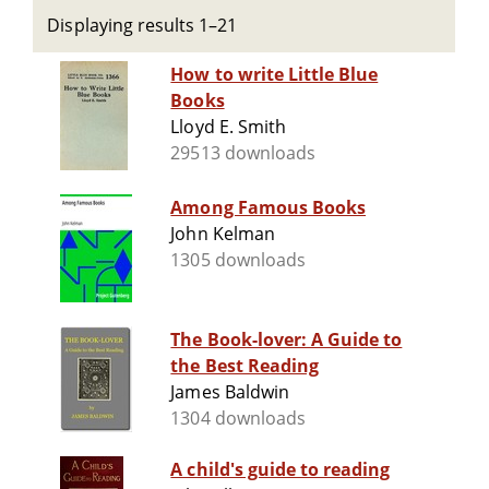
Displaying results 1–21
How to write Little Blue
Books
Lloyd E. Smith
29513 downloads
Among Famous Books
John Kelman
1305 downloads
The Book-lover: A Guide to
the Best Reading
James Baldwin
1304 downloads
A child's guide to reading