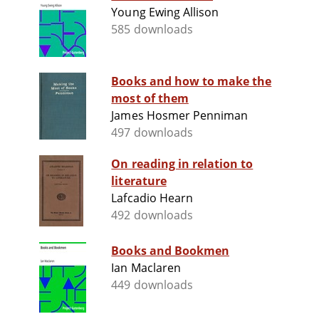
Young Ewing Allison
585 downloads
Books and how to make the
most of them
James Hosmer Penniman
497 downloads
On reading in relation to
literature
Lafcadio Hearn
492 downloads
Books and Bookmen
Ian Maclaren
449 downloads