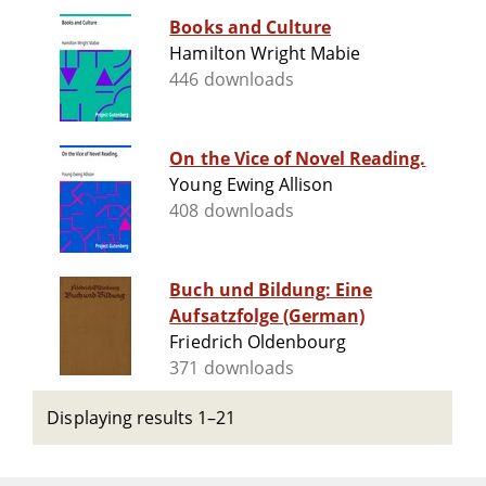
Books and Culture
Hamilton Wright Mabie
446 downloads
On the Vice of Novel Reading.
Young Ewing Allison
408 downloads
Buch und Bildung: Eine
Aufsatzfolge (German)
Friedrich Oldenbourg
371 downloads
Displaying results 1–21