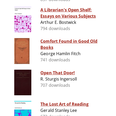
A Librarian's Open Shelf:
Essays on Various Subjects
Arthur E. Bostwick
794 downloads
Comfort Found in Good Old
Books
George Hamlin Fitch
741 downloads
Open That Door!
R. Sturgis Ingersoll
707 downloads
The Lost Art of Reading
Gerald Stanley Lee