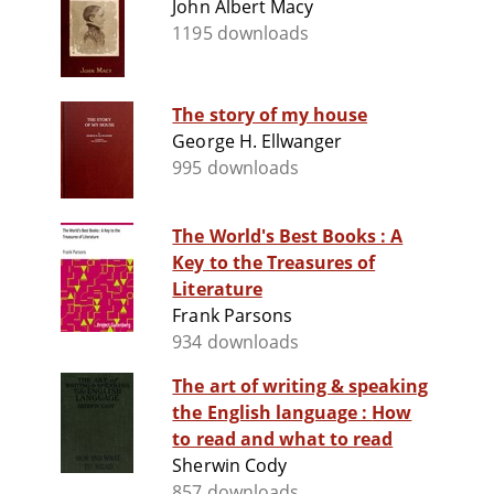
John Albert Macy
1195 downloads
The story of my house
George H. Ellwanger
995 downloads
The World's Best Books : A
Key to the Treasures of
Literature
Frank Parsons
934 downloads
The art of writing & speaking
the English language : How
to read and what to read
Sherwin Cody
857 downloads