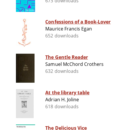
673 downloads
Confessions of a Book-Lover
Maurice Francis Egan
652 downloads
The Gentle Reader
Samuel McChord Crothers
632 downloads
At the library table
Adrian H. Joline
618 downloads
The Delicious Vice