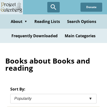
Skip
Donate
to
main
content
About
Reading Lists
Search Options
▼
Frequently Downloaded
Main Categories
Books about Books and
reading
Sort By:
Popularity
▼