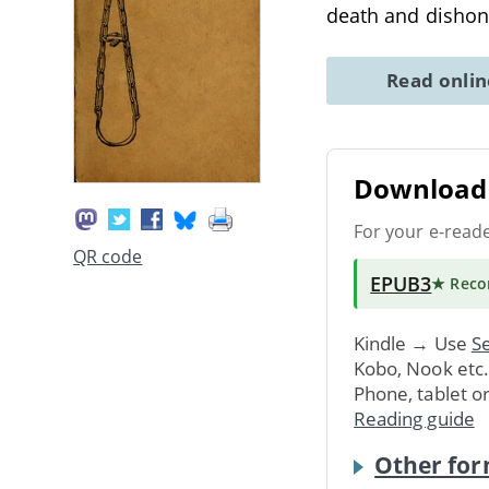
death and dishono
Read onli
Download 
For your e-read
QR code
EPUB3
★ Rec
Kindle → Use
Se
Kobo, Nook etc
Phone, tablet o
Reading guide
Other for