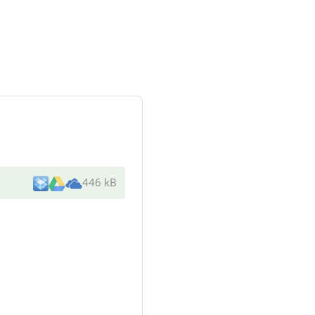
446 kB