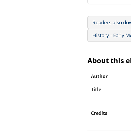
Readers also do
History - Early 
About this 
Author
Title
Credits