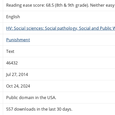
Reading ease score: 68.5 (8th & 9th grade). Neither easy n
English
HV: Social sciences: Social pathology, Social and Public 
Punishment
Text
46432
Jul 27, 2014
Oct 24, 2024
Public domain in the USA.
557 downloads in the last 30 days.