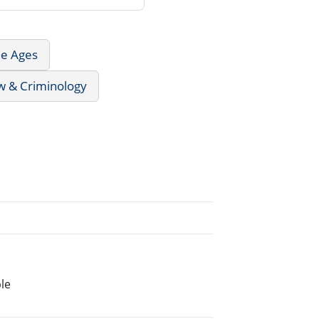
le Ages
w & Criminology
le