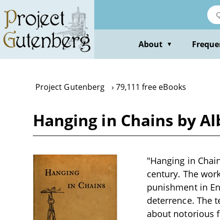
Skip
to
main
content
About
Freque
▼
Project Gutenberg
79,111 free eBooks
Hanging in Chains by A
"Hanging in Chains
century. The work 
punishment in Eng
deterrence. The t
about notorious f