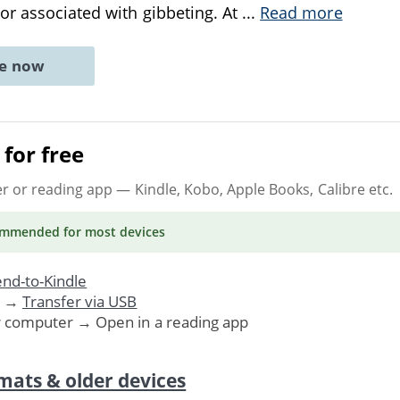
r associated with gibbeting. At
...
Read more
ne now
for free
er or reading app
— Kindle, Kobo, Apple Books, Calibre etc.
ommended
for most devices
nd-to-Kindle
. →
Transfer via USB
r computer → Open in a reading app
mats & older devices