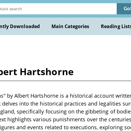
Go
ntly Downloaded
Main Categories
Reading List
lbert Hartshorne
" by Albert Hartshorne is a historical account written
delves into the historical practices and legalities su
land, specifically focusing on the gibbeting of bodie
ext highlights various punishments over the centuries,
igures and events related to executions, exploring so