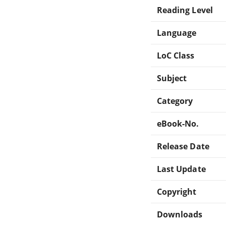
Reading Level
Language
LoC Class
Subject
Category
eBook-No.
Release Date
Last Update
Copyright
Downloads