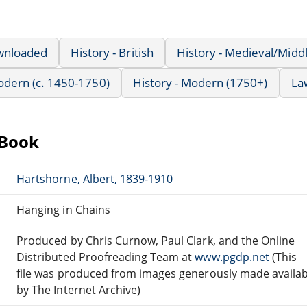
wnloaded
History - British
History - Medieval/Midd
Modern (c. 1450-1750)
History - Modern (1750+)
La
eBook
Hartshorne, Albert, 1839-1910
Hanging in Chains
Produced by Chris Curnow, Paul Clark, and the Online
Distributed Proofreading Team at
www.pgdp.net
(This
file was produced from images generously made availab
by The Internet Archive)