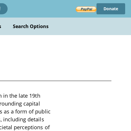
Donate
!
s
Search Options
 in the late 19th
rrounding capital
s as a form of public
 including details
cietal perceptions of