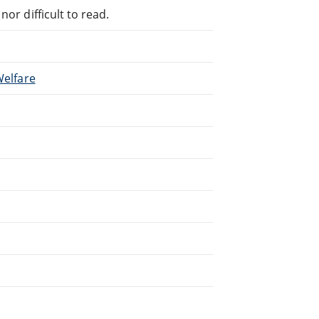
or difficult to read.
Welfare