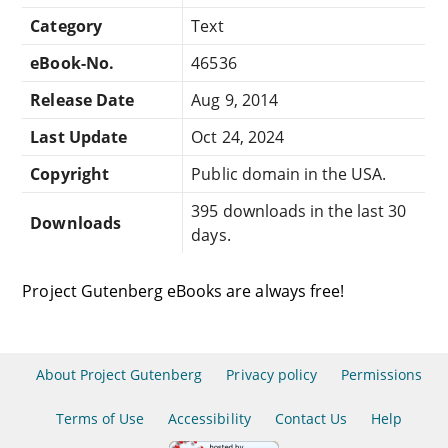
Category
Text
eBook-No.
46536
Release Date
Aug 9, 2014
Last Update
Oct 24, 2024
Copyright
Public domain in the USA.
395 downloads in the last 30
Downloads
days.
Project Gutenberg eBooks are always free!
About Project Gutenberg
Privacy policy
Permissions
Terms of Use
Accessibility
Contact Us
Help