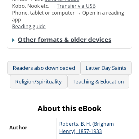
Kobo, Nook etc. →
Transfer via USB
Phone, tablet or computer → Open in a reading
app
Reading guide
Other formats & older devices
Readers also downloaded
Latter Day Saints
Religion/Spirituality
Teaching & Education
About this eBook
Roberts, B. H. (Brigham
Author
Henry), 1857-1933