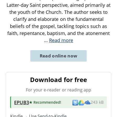
Latter-day Saint perspective, aimed primarily at
the youth of the Church. The author seeks to
clarify and elaborate on the fundamental
beliefs of the gospel, tackling topics such as
faith, repentance, baptism, and the atonement
...
Read more
Read online now
Download for free
For your e-reader or reading app
EPUB3
★ Recommended
!
243 kB
Kindle → Use
Send-to-Kindle