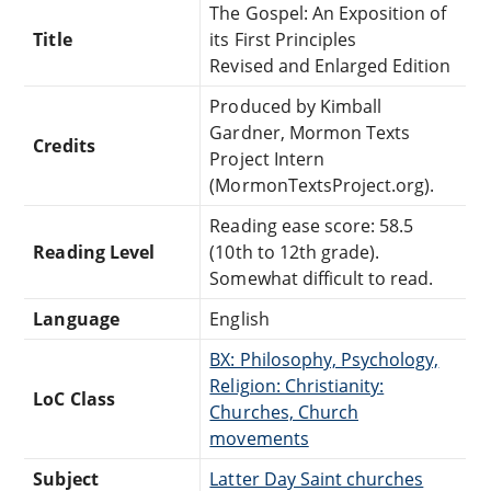
The Gospel: An Exposition of
Title
its First Principles
Revised and Enlarged Edition
Produced by Kimball
Gardner, Mormon Texts
Credits
Project Intern
(MormonTextsProject.org).
Reading ease score: 58.5
Reading Level
(10th to 12th grade).
Somewhat difficult to read.
Language
English
BX: Philosophy, Psychology,
Religion: Christianity:
LoC Class
Churches, Church
movements
Subject
Latter Day Saint churches