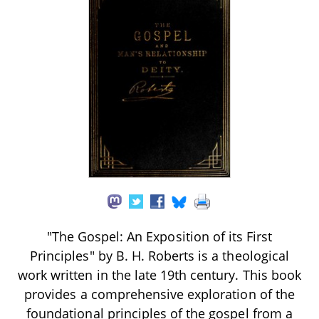
"The Gospel: An Exposition of its First
Principles" by B. H. Roberts is a theological
work written in the late 19th century. This book
provides a comprehensive exploration of the
foundational principles of the gospel from a