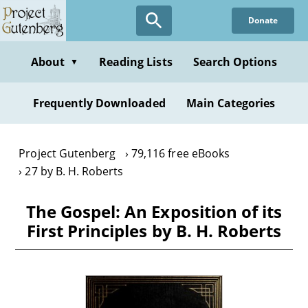
Skip
Donate
to
main
content
About
Reading Lists
Search Options
▼
Frequently Downloaded
Main Categories
Project Gutenberg
79,116 free eBooks
27 by B. H. Roberts
The Gospel: An Exposition of its
First Principles by B. H. Roberts