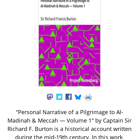
"Personal Narrative of a Pilgrimage to Al-
Madinah & Meccah — Volume 1" by Captain Sir
Richard F. Burton is a historical account written
during the mid-19th century. In this work,