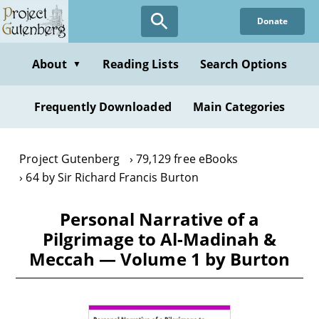
Skip
Donate
to
main
content
About
Reading Lists
Search Options
▼
Frequently Downloaded
Main Categories
Project Gutenberg
79,129 free eBooks
64 by Sir Richard Francis Burton
Personal Narrative of a
Pilgrimage to Al-Madinah &
Meccah — Volume 1 by Burton