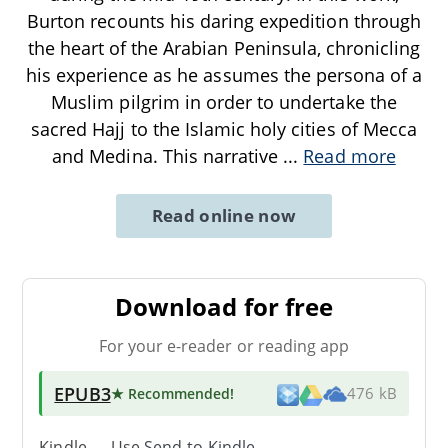
Burton recounts his daring expedition through
the heart of the Arabian Peninsula, chronicling
his experience as he assumes the persona of a
Muslim pilgrim in order to undertake the
sacred Hajj to the Islamic holy cities of Mecca
and Medina. This narrative
...
Read more
Read online now
Download for free
For your e-reader or reading app
EPUB3
★ Recommended
!
476 kB
Kindle → Use
Send-to-Kindle