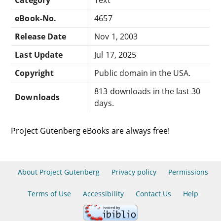
eBook-No.
4657
Release Date
Nov 1, 2003
Last Update
Jul 17, 2025
Copyright
Public domain in the USA.
813 downloads in the last 30
Downloads
days.
Project Gutenberg eBooks are always free!
About Project Gutenberg
Privacy policy
Permissions
Terms of Use
Accessibility
Contact Us
Help