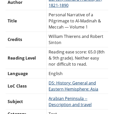
Author
1821-1890
Personal Narrative of a
Title
Pilgrimage to Al-Madinah &
Meccah — Volume 1
William Thierens and Robert
Credits
Sinton
Reading ease score: 65.0 (8th
Reading Level
& 9th grade). Neither easy
nor difficult to read.
Language
English
DS: History: General and
LoC Class
Eastern Hemisphere: Asia
Arabian Peninsula --
Subject
Description and travel
Category
Text