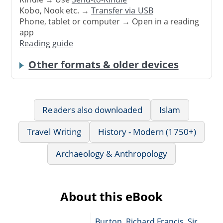
Kobo, Nook etc. →
Transfer via USB
Phone, tablet or computer → Open in a reading
app
Reading guide
Other formats & older devices
Readers also downloaded
Islam
Travel Writing
History - Modern (1750+)
Archaeology & Anthropology
About this eBook
Burton, Richard Francis, Sir,