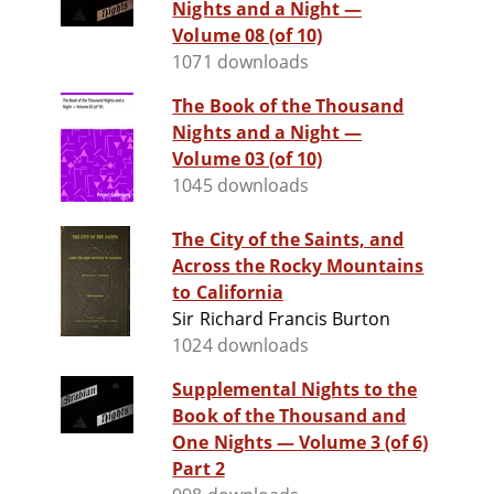
Nights and a Night —
Volume 08 (of 10)
1071 downloads
The Book of the Thousand
Nights and a Night —
Volume 03 (of 10)
1045 downloads
The City of the Saints, and
Across the Rocky Mountains
to California
Sir Richard Francis Burton
1024 downloads
Supplemental Nights to the
Book of the Thousand and
One Nights — Volume 3 (of 6)
Part 2