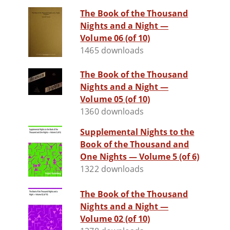
The Book of the Thousand
Nights and a Night —
Volume 06 (of 10)
1465 downloads
The Book of the Thousand
Nights and a Night —
Volume 05 (of 10)
1360 downloads
Supplemental Nights to the
Book of the Thousand and
One Nights — Volume 5 (of 6)
1322 downloads
The Book of the Thousand
Nights and a Night —
Volume 02 (of 10)