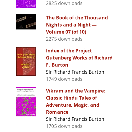
2825 downloads
The Book of the Thousand
Nights and a Night —
Volume 07 (of 10)
2275 downloads
Index of the Project
Gutenberg Works of Richard
F. Burton
Sir Richard Francis Burton
1749 downloads
Vikram and the Vampire:
Classic Hindu Tales of
Adventure, Magic, and
Romance
Sir Richard Francis Burton
1705 downloads