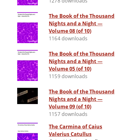
1278 downloads
The Book of the Thousand
Nights and a Night —
Volume 08 (of 10)
1164 downloads
The Book of the Thousand
Nights and a Night —
Volume 05 (of 10)
1159 downloads
The Book of the Thousand
Nights and a Night —
Volume 09 (of 10)
1157 downloads
The Carmina of Caius
Valerius Catullus