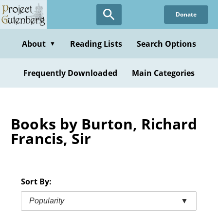
Skip
Donate
to
main
content
About
Reading Lists
Search Options
▼
Frequently Downloaded
Main Categories
Books by Burton, Richard
Francis, Sir
Sort By:
Popularity
▼