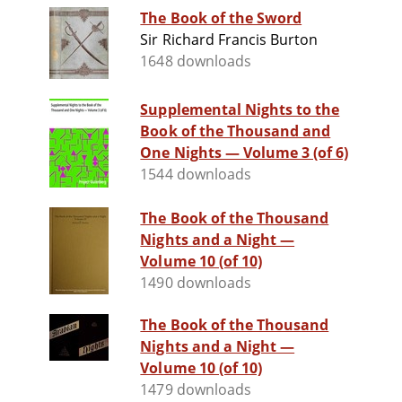
The Book of the Sword
Sir Richard Francis Burton
1648 downloads
Supplemental Nights to the
Book of the Thousand and
One Nights — Volume 3 (of 6)
1544 downloads
The Book of the Thousand
Nights and a Night —
Volume 10 (of 10)
1490 downloads
The Book of the Thousand
Nights and a Night —
Volume 10 (of 10)
1479 downloads