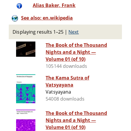
Alias Baker, Frank
See also: en.wikipedia
Displaying results 1–25
|
Next
The Book of the Thousand
Nights and a Night —
Volume 01 (of 10)
105144 downloads
The Kama Sutra of
Vatsyayana
Vatsyayana
54008 downloads
The Book of the Thousand
Nights and a Night —
Volume 01 (of 10)