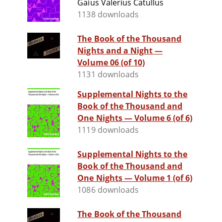
Gaius Valerius Catullus
1138 downloads
The Book of the Thousand
Nights and a Night —
Volume 06 (of 10)
1131 downloads
Supplemental Nights to the
Book of the Thousand and
One Nights — Volume 6 (of 6)
1119 downloads
Supplemental Nights to the
Book of the Thousand and
One Nights — Volume 1 (of 6)
1086 downloads
The Book of the Thousand