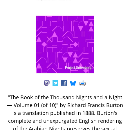
"The Book of the Thousand Nights and a Night
— Volume 01 (of 10)" by Richard Francis Burton
is a translation published in 1888. Burton's
complete and unexpurgated English rendering
of the Arabian Nights preserves the sexual