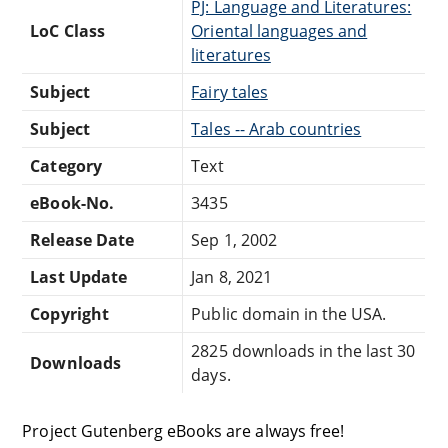
PJ: Language and Literatures:
LoC Class
Oriental languages and
literatures
Subject
Fairy tales
Subject
Tales -- Arab countries
Category
Text
eBook-No.
3435
Release Date
Sep 1, 2002
Last Update
Jan 8, 2021
Copyright
Public domain in the USA.
2825 downloads in the last 30
Downloads
days.
Project Gutenberg eBooks are always free!