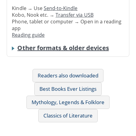
Kindle → Use
Send-to-Kindle
Kobo, Nook etc. →
Transfer via USB
Phone, tablet or computer → Open in a reading
app
Reading guide
Other formats & older devices
Readers also downloaded
Best Books Ever Listings
Mythology, Legends & Folklore
Classics of Literature