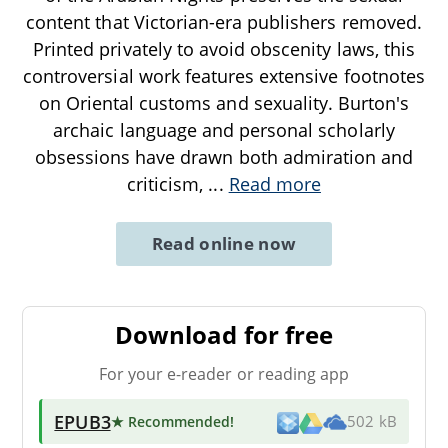
content that Victorian-era publishers removed.
Printed privately to avoid obscenity laws, this
controversial work features extensive footnotes
on Oriental customs and sexuality. Burton's
archaic language and personal scholarly
obsessions have drawn both admiration and
criticism,
...
Read more
Read online now
Download for free
For your e-reader or reading app
EPUB3
★ Recommended
!
502 kB