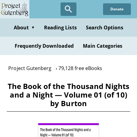
Skip
Donate
to
main
content
About
Reading Lists
Search Options
▼
Frequently Downloaded
Main Categories
Project Gutenberg
79,128 free eBooks
The Book of the Thousand Nights
and a Night — Volume 01 (of 10)
by Burton