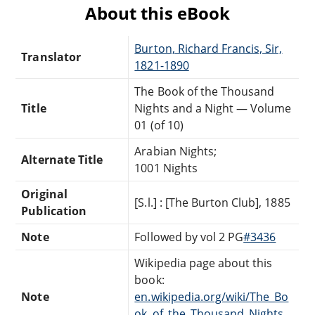
About this eBook
Burton, Richard Francis, Sir,
Translator
1821-1890
The Book of the Thousand
Title
Nights and a Night — Volume
01 (of 10)
Arabian Nights;
Alternate Title
1001 Nights
Original
[S.l.] : [The Burton Club], 1885
Publication
Note
Followed by vol 2 PG
#3436
Wikipedia page about this
book:
Note
en.wikipedia.org/wiki/The_Bo
ok_of_the_Thousand_Nights_