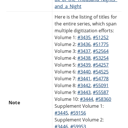
and_a_Night
Here is the listing of titles for
the entire series, which span
multiple digitization efforts:
Volume 1:
#3435
,
#51252
Volume 2:
#3436
,
#51775
Volume 3:
#3437
,
#52564
Volume 4:
#3438
,
#53254
Volume 5:
#3439
,
#54257
Volume 6:
#3440
,
#54525
Volume 7:
#3441
,
#54778
Volume 8:
#3442
,
#55091
Volume 9:
#3443
,
#55587
Volume 10:
#3444
,
#58360
Note
Supplement Volume 1:
#3445
,
#59156
Supplement Volume 2:
#3446
,
#59953