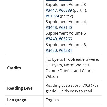
Supplement Volume 3:
#3447
,
#60889
(part 1),
#61974
(part 2)
Supplement Volume 4:
#3448
,
#62140
Supplement Volume 5:
#3449
,
#63266
Supplement Volume 6:
#3450
,
#64384
J.C. Byers. Proofreaders were:
J.C. Byers, Norm Wolcott,
Credits
Dianne Doefler and Charles
Wilson
Reading ease score: 70.3 (7th
Reading Level
grade). Fairly easy to read.
Language
English