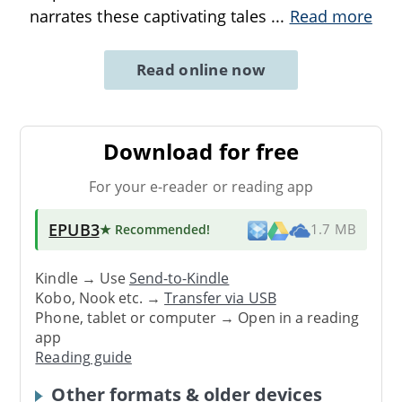
narrates these captivating tales
...
Read more
Read online now
Download for free
For your e-reader or reading app
EPUB3
★ Recommended
!
1.7 MB
Kindle → Use
Send-to-Kindle
Kobo, Nook etc. →
Transfer via USB
Phone, tablet or computer → Open in a reading
app
Reading guide
Other formats & older devices