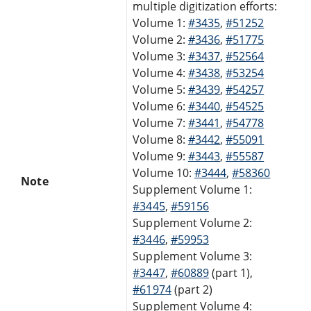
multiple digitization efforts:
Volume 1:
#3435
,
#51252
Volume 2:
#3436
,
#51775
Volume 3:
#3437
,
#52564
Volume 4:
#3438
,
#53254
Volume 5:
#3439
,
#54257
Volume 6:
#3440
,
#54525
Volume 7:
#3441
,
#54778
Volume 8:
#3442
,
#55091
Volume 9:
#3443
,
#55587
Volume 10:
#3444
,
#58360
Note
Supplement Volume 1:
#3445
,
#59156
Supplement Volume 2:
#3446
,
#59953
Supplement Volume 3:
#3447
,
#60889
(part 1),
#61974
(part 2)
Supplement Volume 4: