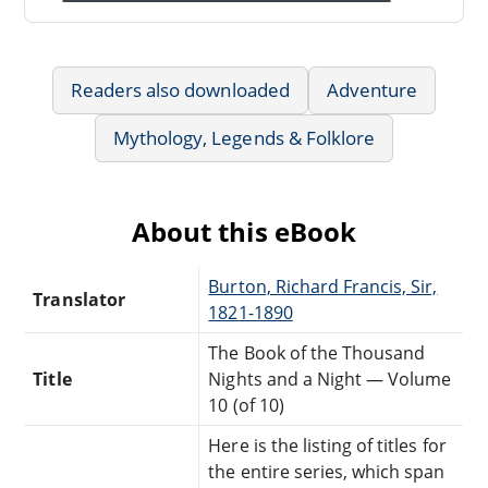
Readers also downloaded
Adventure
Mythology, Legends & Folklore
About this eBook
Burton, Richard Francis, Sir,
Translator
1821-1890
The Book of the Thousand
Title
Nights and a Night — Volume
10 (of 10)
Here is the listing of titles for
the entire series, which span