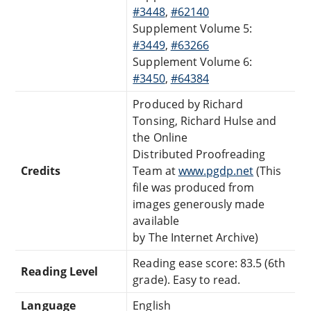
#3448
,
#62140
Supplement Volume 5:
#3449
,
#63266
Supplement Volume 6:
#3450
,
#64384
Produced by Richard
Tonsing, Richard Hulse and
the Online
Distributed Proofreading
Credits
Team at
www.pgdp.net
(This
file was produced from
images generously made
available
by The Internet Archive)
Reading ease score: 83.5 (6th
Reading Level
grade). Easy to read.
Language
English