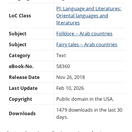
PJ: Language and Literatures:
LoC Class
Oriental languages and
literatures
Subject
Folklore -- Arab countries
Subject
Fairy tales -- Arab countries
Category
Text
eBook-No.
58360
Release Date
Nov 26, 2018
Last Update
Feb 10, 2026
Copyright
Public domain in the USA.
1479 downloads in the last 30
Downloads
days.