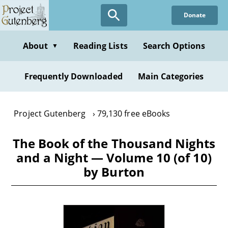
Skip
Donate
to
main
content
About
Reading Lists
Search Options
▼
Frequently Downloaded
Main Categories
Project Gutenberg
79,130 free eBooks
The Book of the Thousand Nights
and a Night — Volume 10 (of 10)
by Burton