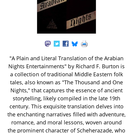
"A Plain and Literal Translation of the Arabian
Nights Entertainments" by Richard F. Burton is
a collection of traditional Middle Eastern folk
tales, also known as "The Thousand and One
Nights," that captures the essence of ancient
storytelling, likely compiled in the late 19th
century. This exquisite translation delves into
the enchanting narratives filled with adventure,
romance, and moral lessons, woven around
the prominent character of Scheherazade, who