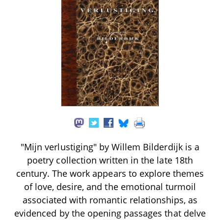
"Mijn verlustiging" by Willem Bilderdijk is a
poetry collection written in the late 18th
century. The work appears to explore themes
of love, desire, and the emotional turmoil
associated with romantic relationships, as
evidenced by the opening passages that delve