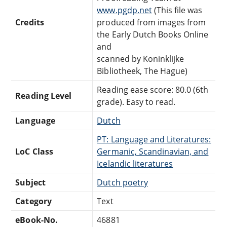
www.pgdp.net
(This file was
Credits
produced from images from
the Early Dutch Books Online
and
scanned by Koninklijke
Bibliotheek, The Hague)
Reading ease score: 80.0 (6th
Reading Level
grade). Easy to read.
Language
Dutch
PT: Language and Literatures:
LoC Class
Germanic, Scandinavian, and
Icelandic literatures
Subject
Dutch poetry
Category
Text
eBook-No.
46881