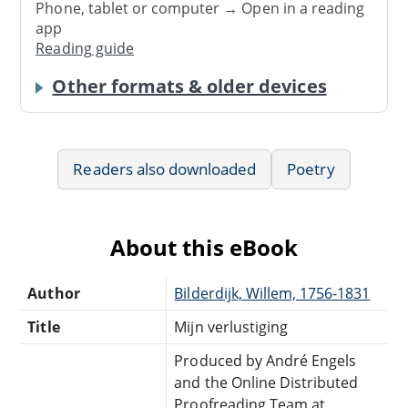
Phone, tablet or computer → Open in a reading
app
Reading guide
Other formats & older devices
Readers also downloaded
Poetry
About this eBook
Author
Bilderdijk, Willem, 1756-1831
Title
Mijn verlustiging
Produced by André Engels
and the Online Distributed
Proofreading Team at