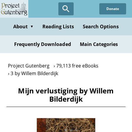
Skip
Donate
to
main
content
About
Reading Lists
Search Options
▼
Frequently Downloaded
Main Categories
Project Gutenberg
79,113 free eBooks
3 by Willem Bilderdijk
Mijn verlustiging by Willem
Bilderdijk