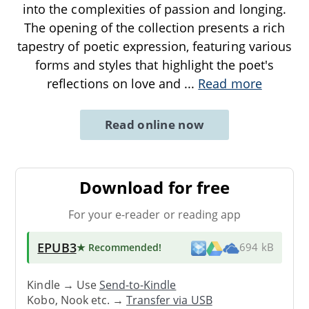
into the complexities of passion and longing.
The opening of the collection presents a rich
tapestry of poetic expression, featuring various
forms and styles that highlight the poet's
reflections on love and
...
Read more
Read online now
Download for free
For your e-reader or reading app
EPUB3
★ Recommended
!
694 kB
Kindle → Use
Send-to-Kindle
Kobo, Nook etc. →
Transfer via USB