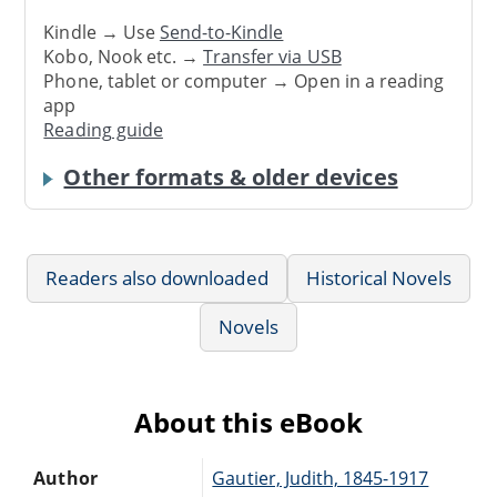
Kindle → Use
Send-to-Kindle
Kobo, Nook etc. →
Transfer via USB
Phone, tablet or computer → Open in a reading
app
Reading guide
Other formats & older devices
Readers also downloaded
Historical Novels
Novels
About this eBook
Author
Gautier, Judith, 1845-1917