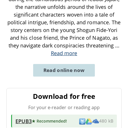
the narrative unfolds around the lives of
significant characters woven into a tale of
political intrigue, friendship, and romance. The
story centers on the young Shogun Fide-Yori
and his close friend, the Prince of Nagato, as
they navigate dark conspiracies threatening
...
Read more
Read online now
Download for free
For your e-reader or reading app
EPUB3
★ Recommended
!
480 kB