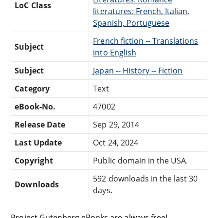
LoC Class
literatures: French, Italian,
Spanish, Portuguese
French fiction -- Translations
Subject
into English
Subject
Japan -- History -- Fiction
Category
Text
eBook-No.
47002
Release Date
Sep 29, 2014
Last Update
Oct 24, 2024
Copyright
Public domain in the USA.
592 downloads in the last 30
Downloads
days.
Project Gutenberg eBooks are always free!