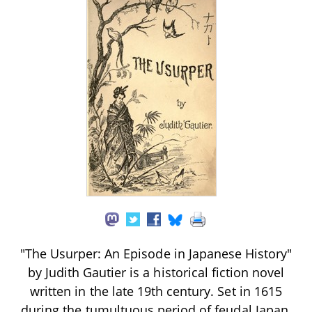
"The Usurper: An Episode in Japanese History"
by Judith Gautier is a historical fiction novel
written in the late 19th century. Set in 1615
during the tumultuous period of feudal Japan,