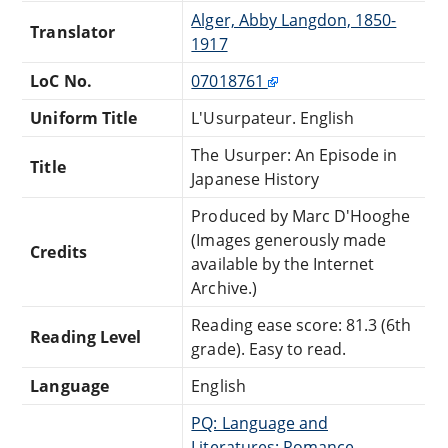
Alger, Abby Langdon, 1850-
Translator
1917
LoC No.
07018761
Uniform Title
L'Usurpateur. English
The Usurper: An Episode in
Title
Japanese History
Produced by Marc D'Hooghe
(Images generously made
Credits
available by the Internet
Archive.)
Reading ease score: 81.3 (6th
Reading Level
grade). Easy to read.
Language
English
PQ: Language and
Literatures: Romance