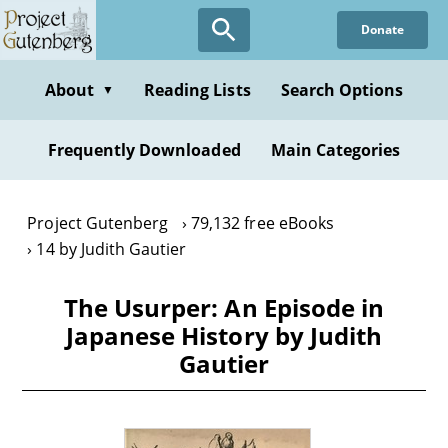
Skip
Donate
to
main
content
About
Reading Lists
Search Options
▼
Frequently Downloaded
Main Categories
Project Gutenberg
79,132 free eBooks
14 by Judith Gautier
The Usurper: An Episode in
Japanese History by Judith
Gautier