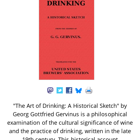
"The Art of Drinking: A Historical Sketch" by
Georg Gottfried Gervinus is a philosophical
examination of the cultural significance of wine
and the practice of drinking, written in the late
19th century. This historical account