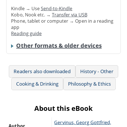
Kindle → Use
Send-to-Kindle
Kobo, Nook etc. →
Transfer via USB
Phone, tablet or computer → Open in a reading
app
Reading guide
Other formats & older devices
Readers also downloaded
History - Other
Cooking & Drinking
Philosophy & Ethics
About this eBook
Gervinus, Georg Gottfried,
Author