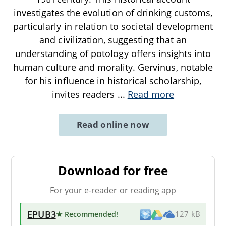
investigates the evolution of drinking customs,
particularly in relation to societal development
and civilization, suggesting that an
understanding of potology offers insights into
human culture and morality. Gervinus, notable
for his influence in historical scholarship,
invites readers
...
Read more
Read online now
Download for free
For your e-reader or reading app
EPUB3
★ Recommended
!
127 kB