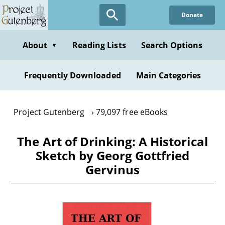
Skip
Donate
to
main
content
About
Reading Lists
Search Options
▼
Frequently Downloaded
Main Categories
Project Gutenberg
79,097 free eBooks
The Art of Drinking: A Historical
Sketch by Georg Gottfried
Gervinus