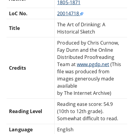
1805-1871
LoC No.
20014718
The Art of Drinking: A
Title
Historical Sketch
Produced by Chris Curnow,
Fay Dunn and the Online
Distributed Proofreading
Team at
www.pgdp.net
(This
Credits
file was produced from
images generously made
available
by The Internet Archive)
Reading ease score: 54.9
Reading Level
(10th to 12th grade).
Somewhat difficult to read.
Language
English