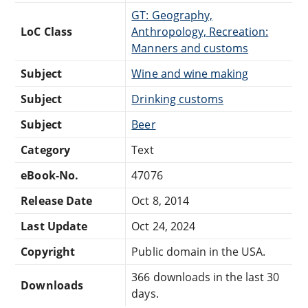
GT: Geography,
LoC Class
Anthropology, Recreation:
Manners and customs
Subject
Wine and wine making
Subject
Drinking customs
Subject
Beer
Category
Text
eBook-No.
47076
Release Date
Oct 8, 2014
Last Update
Oct 24, 2024
Copyright
Public domain in the USA.
366 downloads in the last 30
Downloads
days.