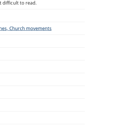
difficult to read.
urches, Church movements