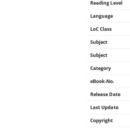
Reading Level
Language
LoC Class
Subject
Subject
Category
eBook-No.
Release Date
Last Update
Copyright