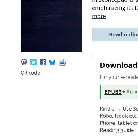
emphasizing its f
more
Read onli
Download 
QR code
For your e-read
EPUB3
★ Rec
Kindle → Use
Se
Kobo, Nook etc
Phone, tablet o
Reading guide