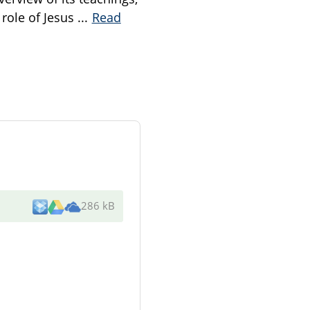
 role of Jesus
...
Read
286 kB