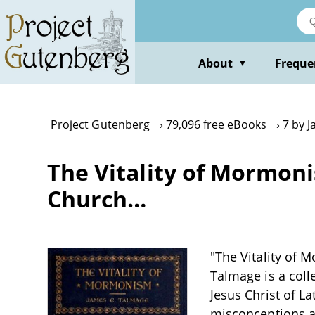
Skip
to
main
content
About
Freque
▼
Project Gutenberg
79,096 free eBooks
7 by 
The Vitality of Mormoni
Church…
"The Vitality of 
Talmage is a coll
Jesus Christ of La
misconceptions a