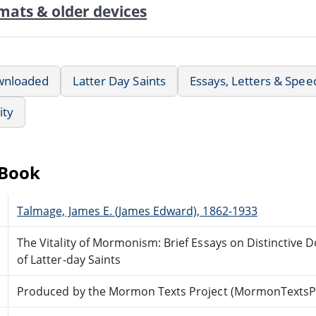
mats & older devices
wnloaded
Latter Day Saints
Essays, Letters & Spee
ity
eBook
Talmage, James E. (James Edward), 1862-1933
The Vitality of Mormonism: Brief Essays on Distinctive D
of Latter-day Saints
Produced by the Mormon Texts Project (MormonTextsPr