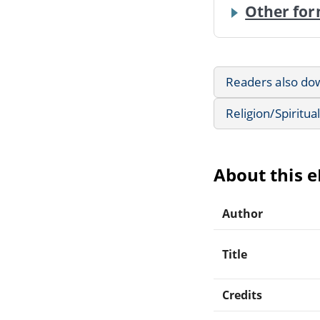
Other for
Readers also do
Religion/Spiritual
About this 
Author
Title
Credits