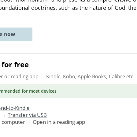
oundational doctrines, such as the nature of God, the
ne now
for free
er or reading app
— Kindle, Kobo, Apple Books, Calibre etc.
ommended
for most devices
nd-to-Kindle
. →
Transfer via USB
r computer → Open in a reading app