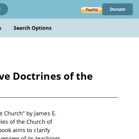
Donate
!
s
Search Options
ve Doctrines of the
he Church" by James E.
ples of the Church of
book aims to clarify
rview of its teachings,