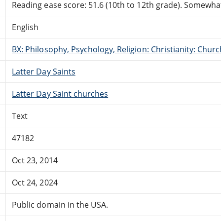
Reading ease score: 51.6 (10th to 12th grade). Somewhat 
English
BX: Philosophy, Psychology, Religion: Christianity: Ch
Latter Day Saints
Latter Day Saint churches
Text
47182
Oct 23, 2014
Oct 24, 2024
Public domain in the USA.