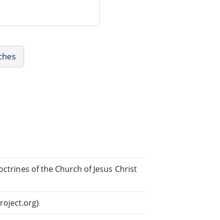
ches
octrines of the Church of Jesus Christ
oject.org)