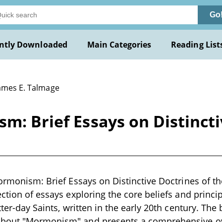
Go
ntly Downloaded
Main Categories
Reading List
James E. Talmage
sm: Brief Essays on Distincti
Mormonism: Brief Essays on Distinctive Doctrines of t
ection of essays exploring the core beliefs and princi
tter-day Saints, written in the early 20th century. The 
bout "Mormonism" and presents a comprehensive ove