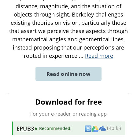
distance, magnitude, and the situation of
objects through sight. Berkeley challenges
existing theories on vision, particularly those
that assert we perceive these aspects through
mathematical angles and geometrical lines,
instead proposing that our perceptions are
rooted in experience
...
Read more
Read online now
Download for free
For your e-reader or reading app
EPUB3
★ Recommended
!
140 kB