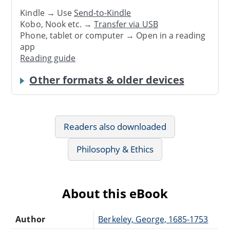
Kindle → Use
Send-to-Kindle
Kobo, Nook etc. →
Transfer via USB
Phone, tablet or computer → Open in a reading
app
Reading guide
Other formats & older devices
Readers also downloaded
Philosophy & Ethics
About this eBook
Author
Berkeley, George, 1685-1753