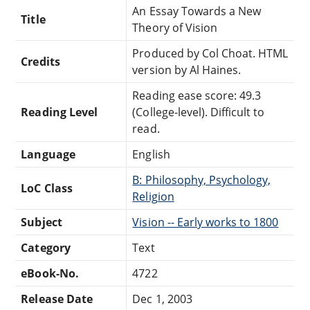
An Essay Towards a New
Title
Theory of Vision
Produced by Col Choat. HTML
Credits
version by Al Haines.
Reading ease score: 49.3
Reading Level
(College-level). Difficult to
read.
Language
English
B: Philosophy, Psychology,
LoC Class
Religion
Subject
Vision -- Early works to 1800
Category
Text
eBook-No.
4722
Release Date
Dec 1, 2003