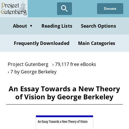
Skip
Donate
to
main
content
About
Reading Lists
Search Options
▼
Frequently Downloaded
Main Categories
Project Gutenberg
79,117 free eBooks
7 by George Berkeley
An Essay Towards a New Theory
of Vision by George Berkeley