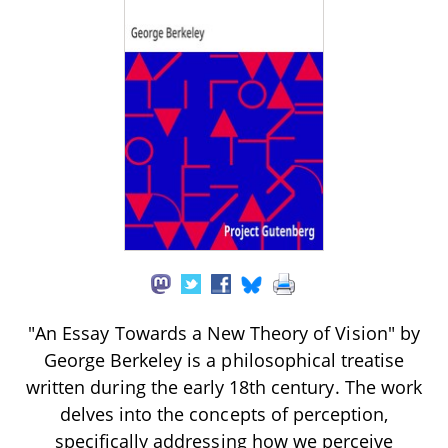
"An Essay Towards a New Theory of Vision" by
George Berkeley is a philosophical treatise
written during the early 18th century. The work
delves into the concepts of perception,
specifically addressing how we perceive