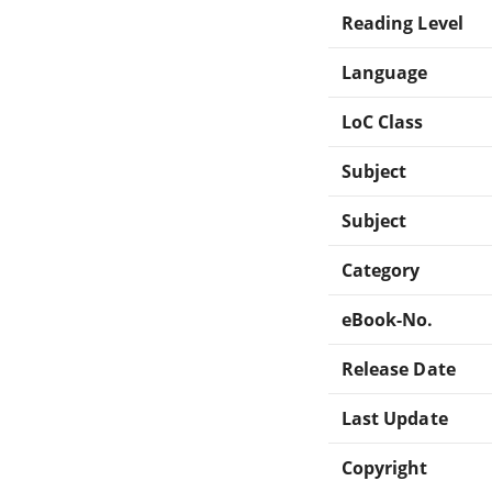
Reading Level
Language
LoC Class
Subject
Subject
Category
eBook-No.
Release Date
Last Update
Copyright