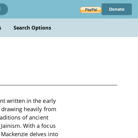
Donate
!
s
Search Options
t written in the early
, drawing heavily from
aditions of ancient
Jainism. With a focus
, Mackenzie delves into