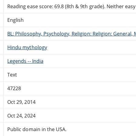
Reading ease score: 69.8 (8th & 9th grade). Neither easy n
English
BL: Philosophy, Psychology, Religion: Religion: General
Hindu mythology
Legends -- India
Text
47228
Oct 29, 2014
Oct 24, 2024
Public domain in the USA.