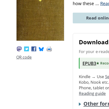
how these
...
Rea
Read onli
Download 
For your e-read
QR code
EPUB3
★ Rec
Kindle → Use
Se
Kobo, Nook etc
Phone, tablet o
Reading guide
Other for