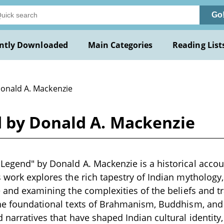
Go
ntly Downloaded
Main Categories
Reading List
Donald A. Mackenzie
 by Donald A. Mackenzie
Legend" by Donald A. Mackenzie is a historical accoun
s work explores the rich tapestry of Indian mythology
re and examining the complexities of the beliefs and tr
the foundational texts of Brahmanism, Buddhism, and 
d narratives that have shaped Indian cultural identity