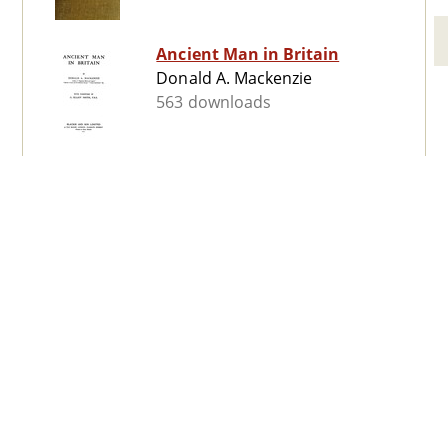
Ancient Man in Britain
Donald A. Mackenzie
563 downloads