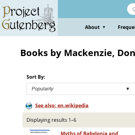
Skip
to
main
content
About
Freque
▼
Books by Mackenzie, Don
Sort By:
Popularity
▼
See also: en.wikipedia
Displaying results 1–6
Myths of Babylonia and