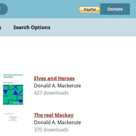
Donate
!
s
Search Options
Elves and Heroes
Donald A. Mackenzie
427 downloads
The real Mackay
Donald A. Mackenzie
370 downloads