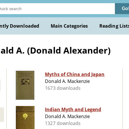
Go
ntly Downloaded
Main Categories
Reading List
ald A. (Donald Alexander)
Myths of China and Japan
Donald A. Mackenzie
1673 downloads
Indian Myth and Legend
Donald A. Mackenzie
1327 downloads