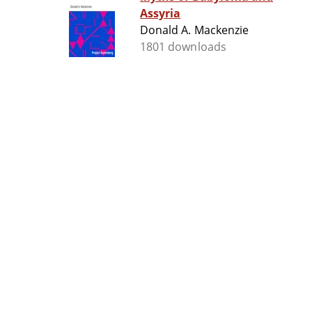
Assyria
Donald A. Mackenzie
1801 downloads