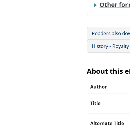
Other for
Readers also do
History - Royalty
About this 
Author
Title
Alternate Title