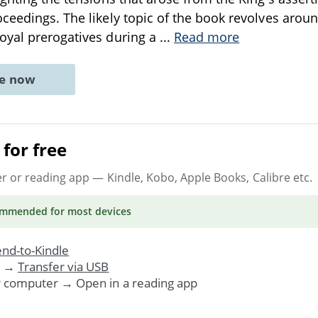
ceedings. The likely topic of the book revolves around
oyal prerogatives during a
...
Read more
ne now
for free
er or reading app
— Kindle, Kobo, Apple Books, Calibre etc.
ommended
for most devices
nd-to-Kindle
. →
Transfer via USB
r computer → Open in a reading app