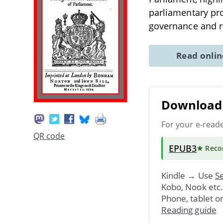
parliamentary pro
governance and r
Read onli
Download 
For your e-read
QR code
EPUB3
★ Rec
Kindle → Use
Se
Kobo, Nook etc
Phone, tablet o
Reading guide