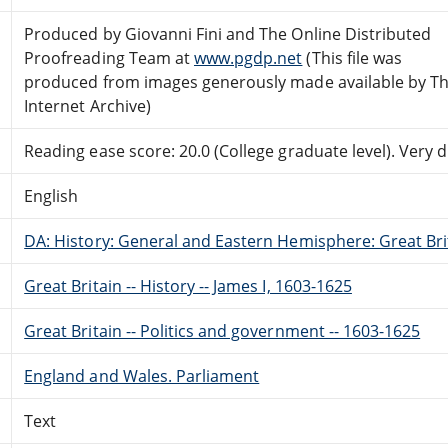
Produced by Giovanni Fini and The Online Distributed
Proofreading Team at
www.pgdp.net
(This file was
produced from images generously made available by T
Internet Archive)
Reading ease score: 20.0 (College graduate level). Very di
English
DA: History: General and Eastern Hemisphere: Great Brit
Great Britain -- History -- James I, 1603-1625
Great Britain -- Politics and government -- 1603-1625
England and Wales. Parliament
Text