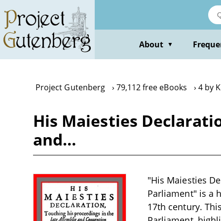
Skip
to
main
content
About
Freque
▼
Project Gutenberg
79,112 free eBooks
4 by K
His Maiesties Declarati
and…
"His Maiesties De
Parliament" is a h
17th century. Th
Parliament, highl