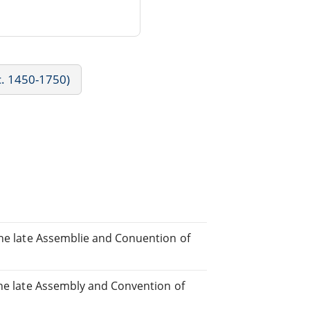
c. 1450-1750)
the late Assemblie and Conuention of
the late Assembly and Convention of