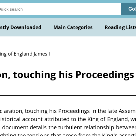
Go
ntly Downloaded
Main Categories
Reading List
ing of England James I
on, touching his Proceedings
claration, touching his Proceedings in the late Asse
istorical account attributed to the King of England, wr
is document details the turbulent relationship betwe
ighting the tensions that arose from the King's assert