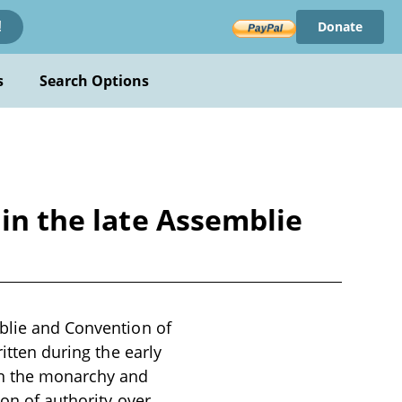
Donate
!
s
Search Options
 in the late Assemblie
mblie and Convention of
itten during the early
en the monarchy and
ion of authority over