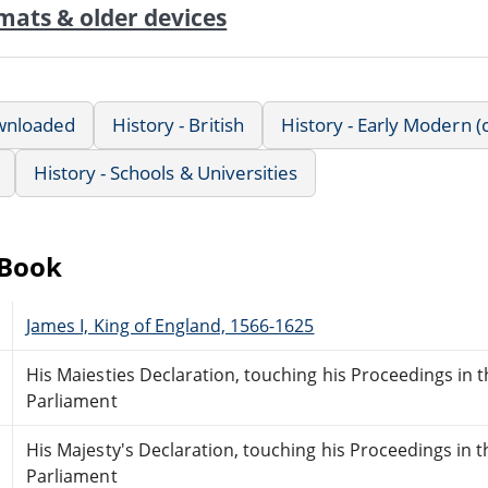
mats & older devices
wnloaded
History - British
History - Early Modern (
History - Schools & Universities
eBook
James I, King of England, 1566-1625
His Maiesties Declaration, touching his Proceedings in 
Parliament
His Majesty's Declaration, touching his Proceedings in 
Parliament