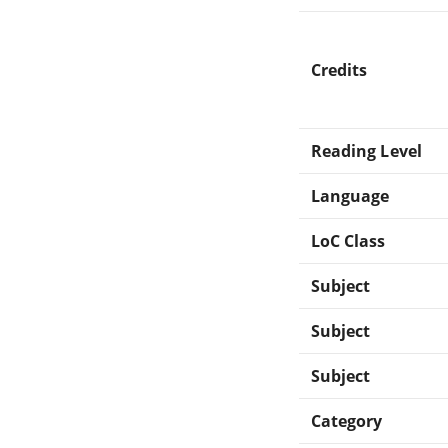
Credits
Reading Level
Language
LoC Class
Subject
Subject
Subject
Category