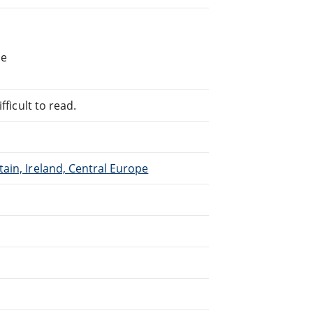
he
fficult to read.
ain, Ireland, Central Europe