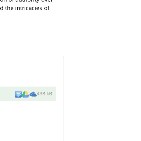
 the intricacies of
438 kB