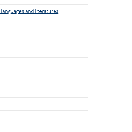
 languages and literatures