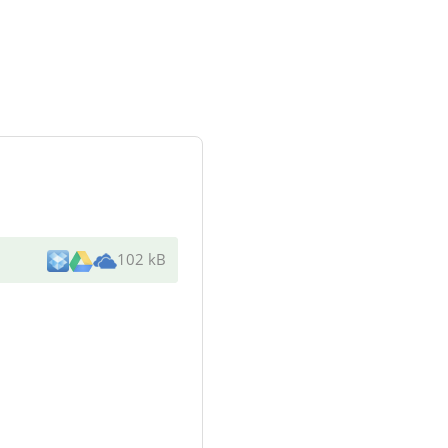
102 kB