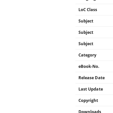
LoC Class
Subject
Subject
Subject
Category
eBook-No.
Release Date
Last Update
Copyright
Downloads