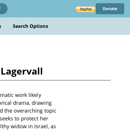
Donate
!
s
Search Options
 Lagervall
amatic work likely
orical drama, drawing
nd the overarching topic
seeks to protect her
lthy widow in Israel, as