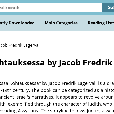
Go
ntly Downloaded
Main Categories
Reading List
acob Fredrik Lagervall
ohtauksessa by Jacob Fredrik
4:ssä Kohtauksessa" by Jacob Fredrik Lagervall is a dr
d-19th century. The book can be categorized as a hist
cient Israel's narratives. It appears to revolve arou
ith, exemplified through the character of Judith, who 
nvading Assyrians. The storyline follows Judith, a wea