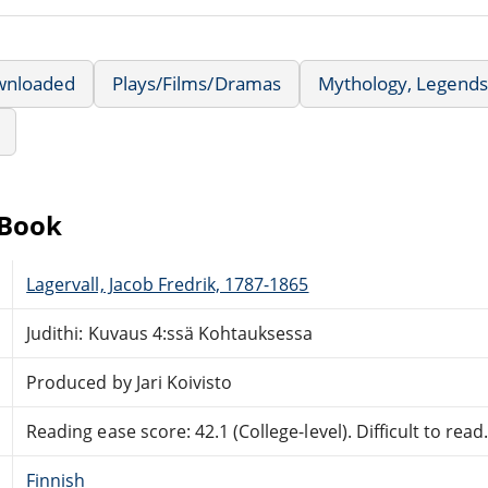
wnloaded
Plays/Films/Dramas
Mythology, Legends
eBook
Lagervall, Jacob Fredrik, 1787-1865
Judithi: Kuvaus 4:ssä Kohtauksessa
Produced by Jari Koivisto
Reading ease score: 42.1 (College-level). Difficult to read
Finnish