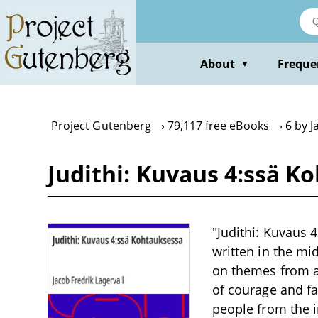
Skip
to
main
content
About
Freque
▼
Project Gutenberg
79,117 free eBooks
6 by J
Judithi: Kuvaus 4:ssä K
"Judithi: Kuvaus 
written in the mi
on themes from an
of courage and fa
people from the i