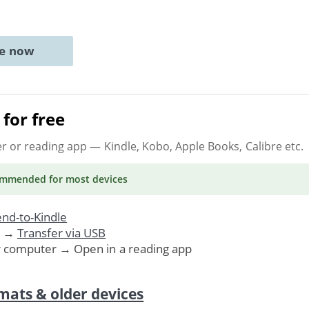
ne now
for free
er or reading app
— Kindle, Kobo, Apple Books, Calibre etc.
ommended
for most devices
nd-to-Kindle
. →
Transfer via USB
r computer → Open in a reading app
mats & older devices