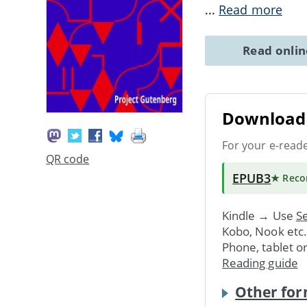
...
Read more
Read onli
Download 
For your e-read
QR code
EPUB3
★ Rec
Kindle → Use
Se
Kobo, Nook etc
Phone, tablet o
Reading guide
Other for