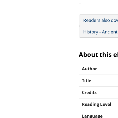
Readers also do
History - Ancient
About this 
Author
Title
Credits
Reading Level
Language