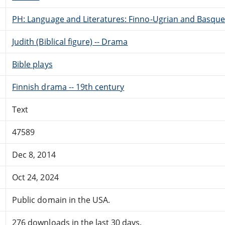
PH: Language and Literatures: Finno-Ugrian and Basque
Judith (Biblical figure) -- Drama
Bible plays
Finnish drama -- 19th century
Text
47589
Dec 8, 2014
Oct 24, 2024
Public domain in the USA.
276 downloads in the last 30 days.