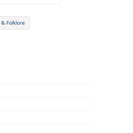
 & Folklore
.