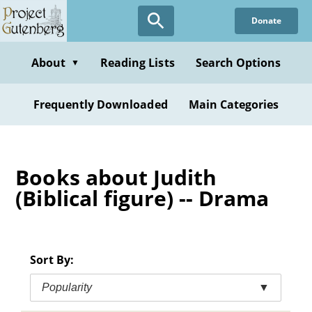
Skip
Donate
to
main
content
About
Reading Lists
Search Options
▼
Frequently Downloaded
Main Categories
Books about Judith
(Biblical figure) -- Drama
Sort By:
Popularity
▼