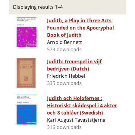
Displaying results 1–4
Judith, a Play in Three Acts;
Founded on the Apocryphal
Book of Judith
Arnold Bennett
573 downloads
Judith: treurspel in vijf
bedrijven (Dutch)
Friedrich Hebbel
335 downloads
Judith och Holofernes :
Historiskt skådespel i 4 akter
och 8 tablåer (Swedish)
Karl August Tavaststjerna
316 downloads