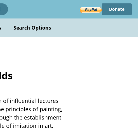
Donate
!
s
Search Options
lds
 of influential lectures
he principles of painting,
through the establishment
e of imitation in art,