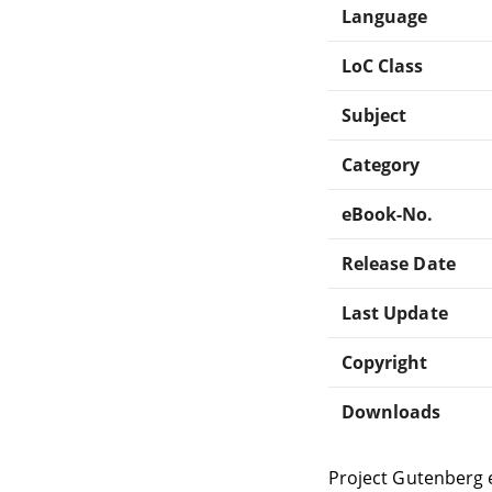
Language
LoC Class
Subject
Category
eBook-No.
Release Date
Last Update
Copyright
Downloads
Project Gutenberg 