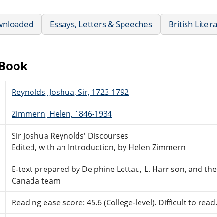
wnloaded
Essays, Letters & Speeches
British Liter
eBook
Reynolds, Joshua, Sir, 1723-1792
Zimmern, Helen, 1846-1934
Sir Joshua Reynolds' Discourses
Edited, with an Introduction, by Helen Zimmern
E-text prepared by Delphine Lettau, L. Harrison, and th
Canada team
Reading ease score: 45.6 (College-level). Difficult to read