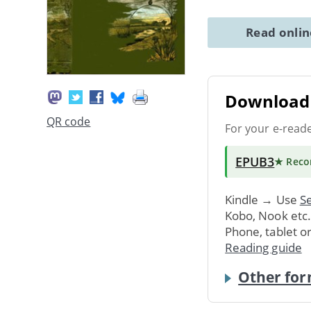
Read onli
Download 
QR code
For your e-read
EPUB3
★ Rec
Kindle → Use
Se
Kobo, Nook etc
Phone, tablet o
Reading guide
Other for