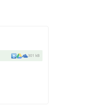
301 kB