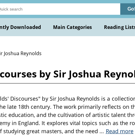
Go
ntly Downloaded
Main Categories
Reading List
ir Joshua Reynolds
scourses by Sir Joshua Reyno
ds' Discourses" by Sir Joshua Reynolds is a collection
the late 18th century. The work primarily reflects on t
stic education, and the cultivation of artistic talent 
my in England. It explores vital topics such as the rol
of studying great masters, and the need
...
Read more