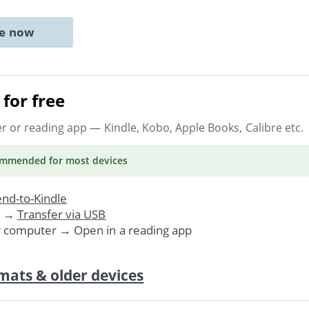
ne now
for free
er or reading app
— Kindle, Kobo, Apple Books, Calibre etc.
ommended
for most devices
nd-to-Kindle
. →
Transfer via USB
r computer → Open in a reading app
mats & older devices