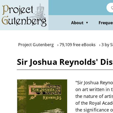
Skip
to
main
content
About
Freque
▼
Project Gutenberg
79,109 free eBooks
3 by S
Sir Joshua Reynolds' Di
"Sir Joshua Reynol
on art written in 
the nature of arti
of the Royal Acade
the significance 