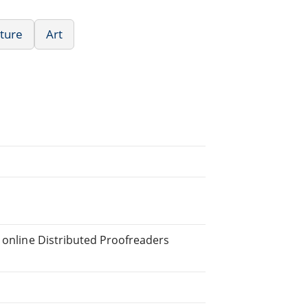
ature
Art
e online Distributed Proofreaders
.