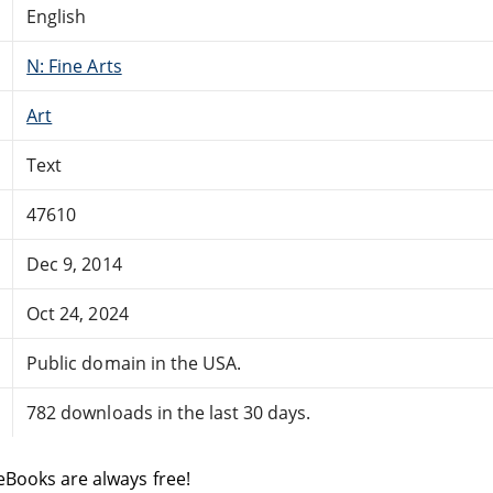
English
N: Fine Arts
Art
Text
47610
Dec 9, 2014
Oct 24, 2024
Public domain in the USA.
782 downloads in the last 30 days.
eBooks are always free!