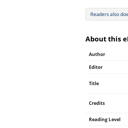
Readers also do
About this 
Author
Editor
Title
Credits
Reading Level