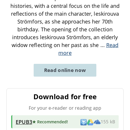
histories, with a central focus on the life and
reflections of the main character, leskirouva
Strömfors, as she approaches her 70th
birthday. The opening of the collection
introduces leskirouva Strömfors, an elderly
widow reflecting on her past as she
...
Read
more
Read online now
Download for free
For your e-reader or reading app
EPUB3
★ Recommended
!
155 kB