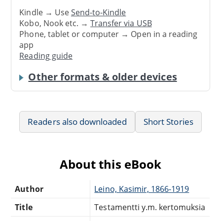
Kindle → Use
Send-to-Kindle
Kobo, Nook etc. →
Transfer via USB
Phone, tablet or computer → Open in a reading
app
Reading guide
Other formats & older devices
Readers also downloaded
Short Stories
About this eBook
Author
Leino, Kasimir, 1866-1919
Title
Testamentti y.m. kertomuksia