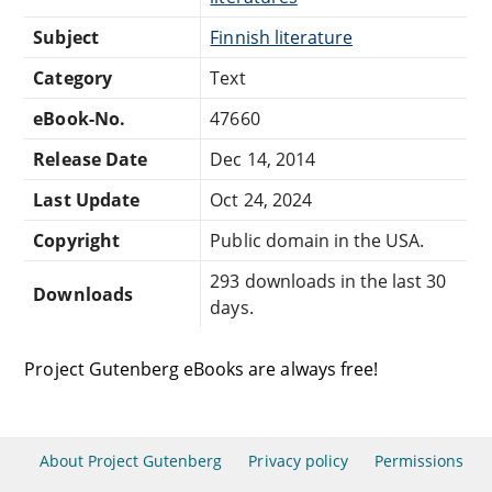
Subject
Finnish literature
Category
Text
eBook-No.
47660
Release Date
Dec 14, 2014
Last Update
Oct 24, 2024
Copyright
Public domain in the USA.
293 downloads in the last 30
Downloads
days.
Project Gutenberg eBooks are always free!
About Project Gutenberg
Privacy policy
Permissions