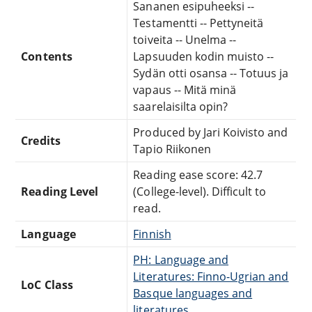
Sananen esipuheeksi --
Testamentti -- Pettyneitä
toiveita -- Unelma --
Contents
Lapsuuden kodin muisto --
Sydän otti osansa -- Totuus ja
vapaus -- Mitä minä
saarelaisilta opin?
Produced by Jari Koivisto and
Credits
Tapio Riikonen
Reading ease score: 42.7
Reading Level
(College-level). Difficult to
read.
Language
Finnish
PH: Language and
Literatures: Finno-Ugrian and
LoC Class
Basque languages and
literatures