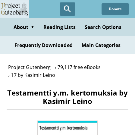
Skip
Donate
to
main
content
About
Reading Lists
Search Options
▼
Frequently Downloaded
Main Categories
Project Gutenberg
79,117 free eBooks
17 by Kasimir Leino
Testamentti y.m. kertomuksia by
Kasimir Leino