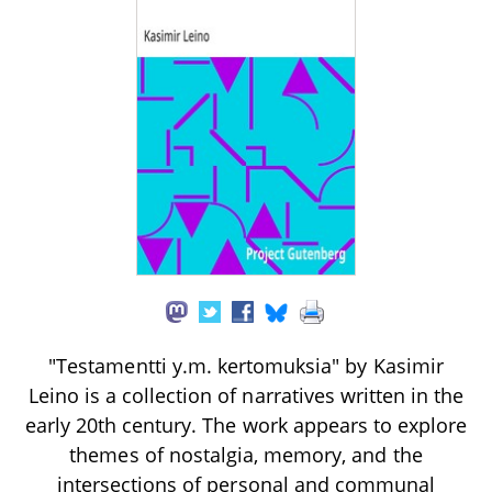
"Testamentti y.m. kertomuksia" by Kasimir
Leino is a collection of narratives written in the
early 20th century. The work appears to explore
themes of nostalgia, memory, and the
intersections of personal and communal